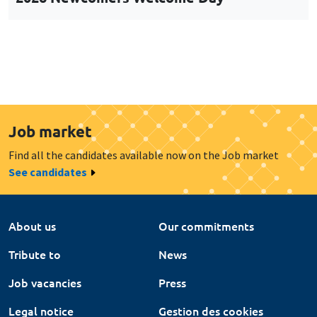
Job market
Find all the candidates available now on the Job market
See candidates
About us
Our commitments
Tribute to
News
Job vacancies
Press
Legal notice
Gestion des cookies