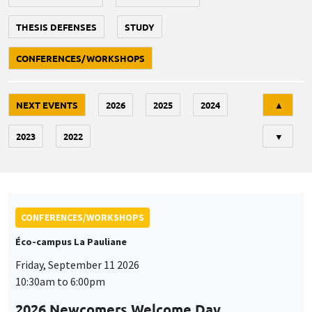
THESIS DEFENSES
STUDY
CONFERENCES/WORKSHOPS
Tri
NEXT EVENTS
2026
2025
2024
▲
2023
2022
▼
CONFERENCES/WORKSHOPS
Éco-campus La Pauliane
Friday, September 11 2026
10:30am to 6:00pm
2026 Newcomers Welcome Day