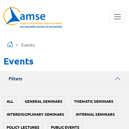
Skip to main content
Events
Events
Filters
ALL
GENERAL SEMINARS
THEMATIC SEMINARS
INTERDISCIPLINARY SEMINARS
INTERNAL SEMINARS
POLICY LECTURES
PUBLIC EVENTS