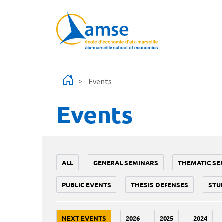
Skip to main content
Events
Events
ALL
GENERAL SEMINARS
THEMATIC SE
PUBLIC EVENTS
THESIS DEFENSES
STU
NEXT EVENTS
2026
2025
2024