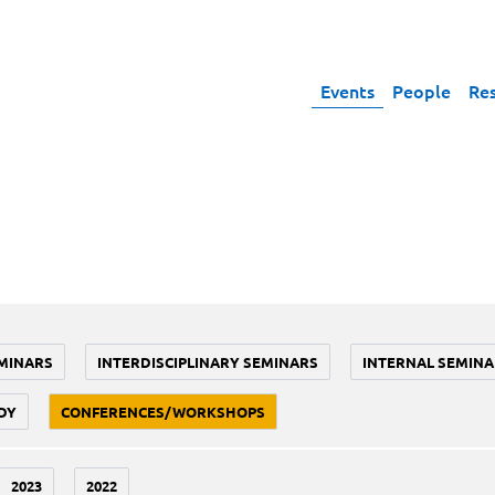
Events
People
Re
MINARS
INTERDISCIPLINARY SEMINARS
INTERNAL SEMINA
DY
CONFERENCES/WORKSHOPS
2023
2022