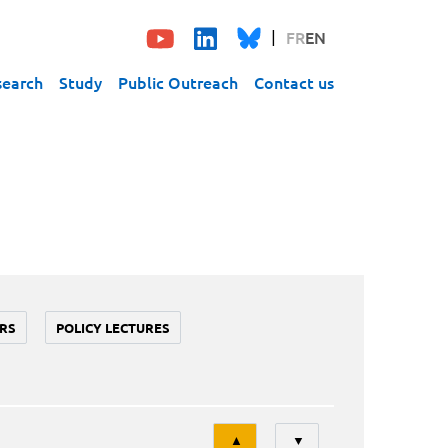
FR
EN
search
Study
Public Outreach
Contact us
RS
POLICY LECTURES
Tri
▲
▼