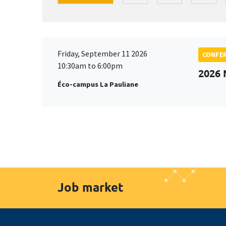
Friday, September 11 2026
CONFE
10:30am to 6:00pm
2026
Éco-campus La Pauliane
Job market