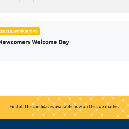
RENCES/WORKSHOPS
 Newcomers Welcome Day
Find all the candidates available now on the Job market