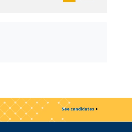
See candidates