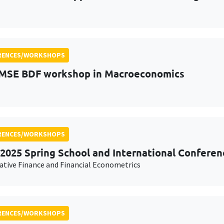
RENCES/WORKSHOPS
MSE BDF workshop in Macroeconomics
RENCES/WORKSHOPS
2025 Spring School and International Conferen
ative Finance and Financial Econometrics
RENCES/WORKSHOPS