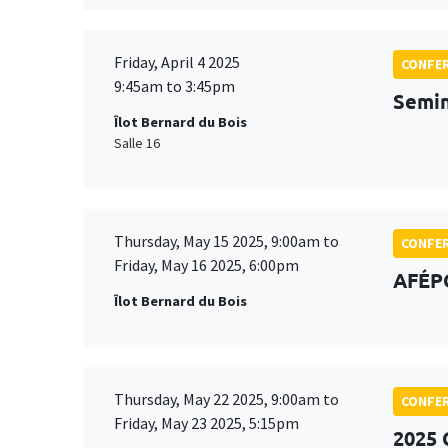
Friday, April 4 2025
CONFE
9:45am to 3:45pm
Semin
Îlot Bernard du Bois
Salle 16
Thursday, May 15 2025, 9:00am to
CONFE
Friday, May 16 2025, 6:00pm
AFÉP
Îlot Bernard du Bois
Thursday, May 22 2025, 9:00am to
CONFE
Friday, May 23 2025, 5:15pm
2025 