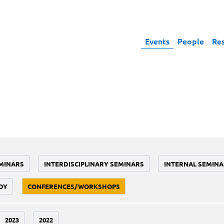
Events
People
Re
MINARS
INTERDISCIPLINARY SEMINARS
INTERNAL SEMINA
DY
CONFERENCES/WORKSHOPS
2023
2022