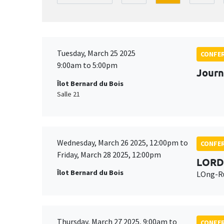
Tuesday, March 25 2025
CONFE
9:00am to 5:00pm
Journ
Îlot Bernard du Bois
Salle 21
Wednesday, March 26 2025, 12:00pm to
CONFE
Friday, March 28 2025, 12:00pm
LORD
Îlot Bernard du Bois
LOng-Ru
Thursday, March 27 2025, 9:00am to
CONFE