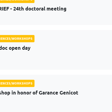
RIEF - 24th doctoral meeting
RENCES/WORKSHOPS
doc open day
RENCES/WORKSHOPS
hop in honor of Garance Genicot