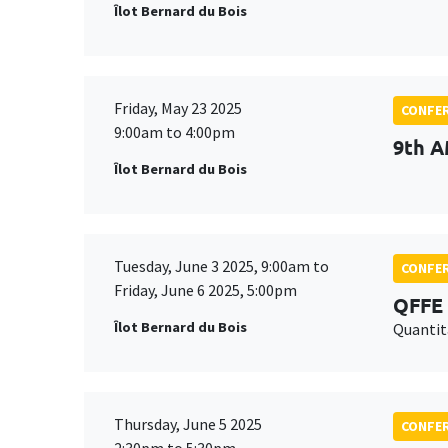
Îlot Bernard du Bois
Friday, May 23 2025
CONFE
9:00am to 4:00pm
9th A
Îlot Bernard du Bois
Tuesday, June 3 2025, 9:00am to
CONFE
Friday, June 6 2025, 5:00pm
QFFE 
Îlot Bernard du Bois
Quantit
Thursday, June 5 2025
CONFE
2:30pm to 5:30pm