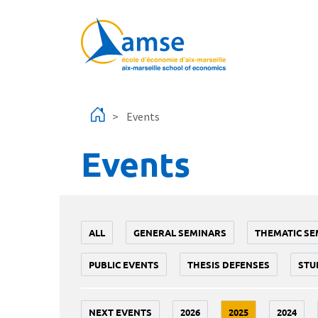
Skip to main content
Events
Events
ALL
GENERAL SEMINARS
THEMATIC SE
PUBLIC EVENTS
THESIS DEFENSES
STU
NEXT EVENTS
2026
2025
2024