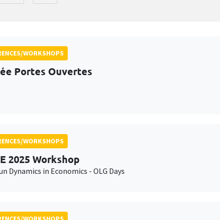
RENCES/WORKSHOPS
ée Portes Ouvertes
RENCES/WORKSHOPS
E 2025 Workshop
n Dynamics in Economics - OLG Days
RENCES/WORKSHOPS