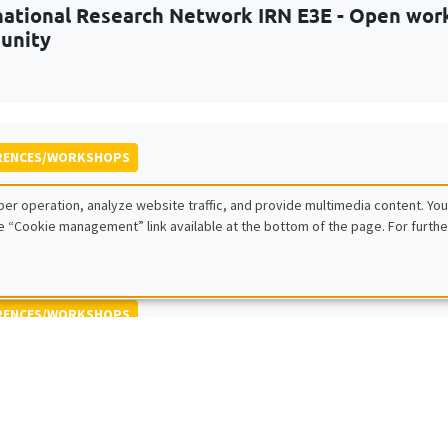
national Research Network IRN E3E - Open work
unity
RENCES/WORKSHOPS
iennial Conference on Uncertainty and Risk in
er operation, analyze website traffic, and provide multimedia content. You
olicy challenges
e “Cookie management” link available at the bottom of the page. For furthe
RENCES/WORKSHOPS
Journées Louis-André Gérard-Varet