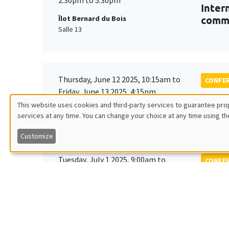
Inter
comm
Îlot Bernard du Bois
Salle 13
Thursday, June 12 2025, 10:15am to
CONFE
Friday, June 13 2025, 4:15pm
6th B
This website uses cookies and third-party services to guarantee prop
and p
Îlot Bernard du Bois
services at any time. You can change your choice at any time using th
Utilisation
Customize
des
Tuesday, July 1 2025, 9:00am to
CONFE
données
Wednesday, July 2 2025, 5:00pm
24th 
LAGV
personnelles
et