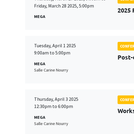
Friday, March 28 2025, 5:00pm
2025 
MEGA
Tuesday, April 1 2025
CONFE
9:00am to 5:00pm
Post-
MEGA
Salle Carine Nourry
Thursday, April 3 2025
CONFE
12:30pm to 6:00pm
Works
MEGA
Salle Carine Nourry