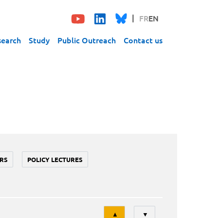
FR
EN
search
Study
Public Outreach
Contact us
RS
POLICY LECTURES
Tri
▲
▼