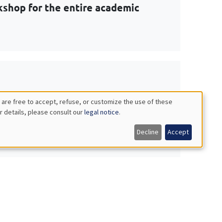
shop for the entire academic
 Macroeconomics: Decision making
 are free to accept, refuse, or customize the use of these
r details, please consult our
legal notice
.
Decline
Accept