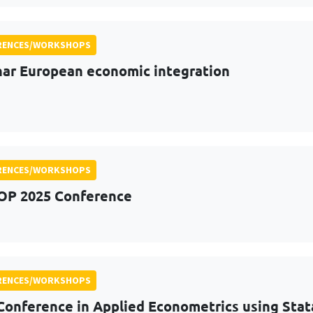
RENCES/WORKSHOPS
ar European economic integration
RENCES/WORKSHOPS
OP 2025 Conference
RENCES/WORKSHOPS
Conference in Applied Econometrics using Stat