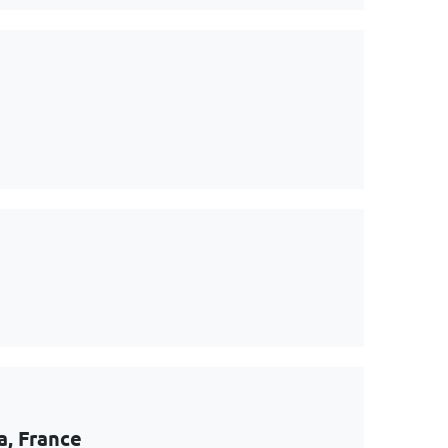
a, France