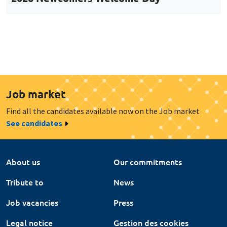
Job market
Find all the candidates available now on the Job market
See candidates
About us
Our commitments
Tribute to
News
Job vacancies
Press
Legal notice
Gestion des cookies