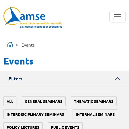
Skip to main content
Events
Events
Filters
ALL
GENERAL SEMINARS
THEMATIC SEMINARS
INTERDISCIPLINARY SEMINARS
INTERNAL SEMINARS
POLICY LECTURES
PUBLIC EVENTS