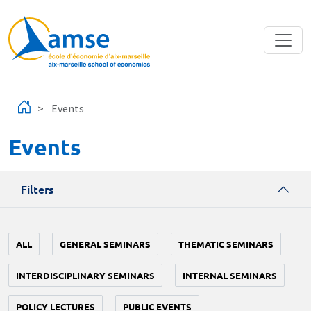
Skip to main content
Events
Events
Filters
ALL
GENERAL SEMINARS
THEMATIC SEMINARS
INTERDISCIPLINARY SEMINARS
INTERNAL SEMINARS
POLICY LECTURES
PUBLIC EVENTS