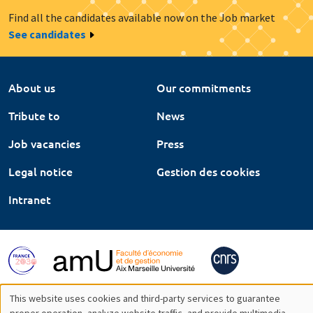
Find all the candidates available now on the Job market
See candidates
About us
Our commitments
Tribute to
News
Job vacancies
Press
Legal notice
Gestion des cookies
Intranet
This website uses cookies and third-party services to guarantee
proper operation, analyze website traffic, and provide multimedia