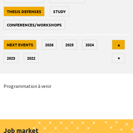
THESIS DEFENSES
STUDY
CONFERENCES/WORKSHOPS
Tri
NEXT EVENTS
2026
2025
2024
▲
2023
2022
▼
Programmation à venir
Job market