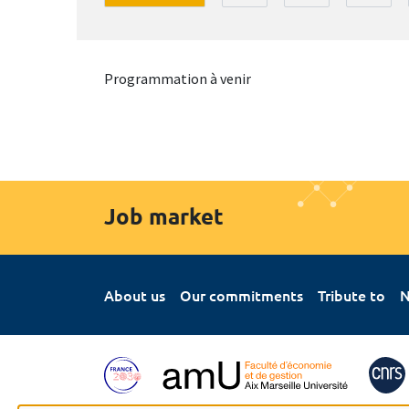
Programmation à venir
Job market
About us
Our commitments
Tribute to
N