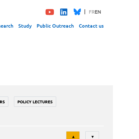
FR
EN
search
Study
Public Outreach
Contact us
RS
POLICY LECTURES
Tri
▲
▼