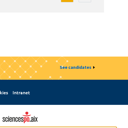
See candidates
kies
Intranet