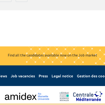
Find all the candidates available now on the Job market
ews
Job vacancies
Press
Legal notice
Gestion des coo