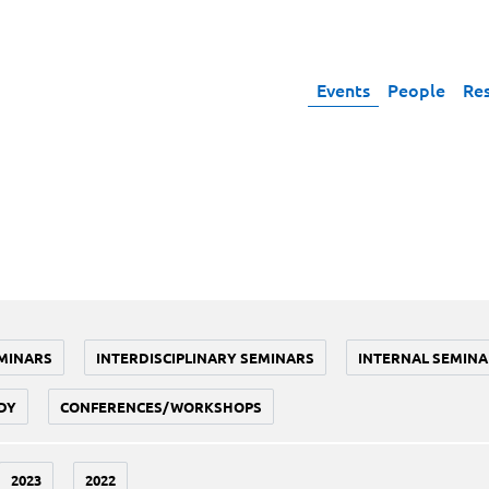
Events
People
Re
MINARS
INTERDISCIPLINARY SEMINARS
INTERNAL SEMINA
DY
CONFERENCES/WORKSHOPS
2023
2022