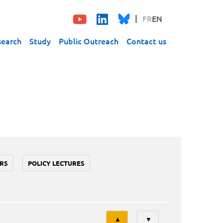
FR
EN
search
Study
Public Outreach
Contact us
RS
POLICY LECTURES
Tri
▲
▼