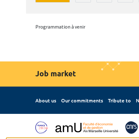
Programmation à venir
Job market
About us
Our commitments
Tribute to
N