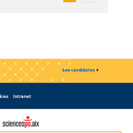
See candidates
kies
Intranet