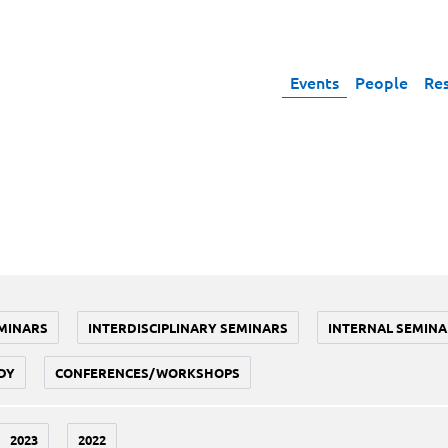
Events
People
Re
MINARS
INTERDISCIPLINARY SEMINARS
INTERNAL SEMINA
DY
CONFERENCES/WORKSHOPS
2023
2022