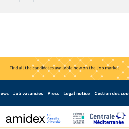
Find all the candidates available now on the Job market
ews
Job vacancies
Press
Legal notice
Gestion des coo