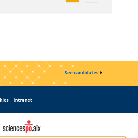
See candidates
kies
Intranet