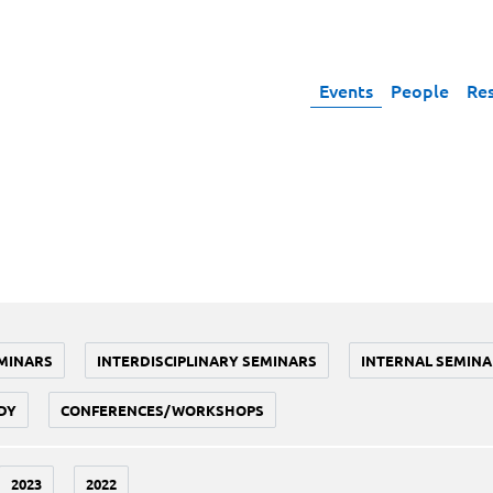
Events
People
Re
MINARS
INTERDISCIPLINARY SEMINARS
INTERNAL SEMINA
DY
CONFERENCES/WORKSHOPS
2023
2022