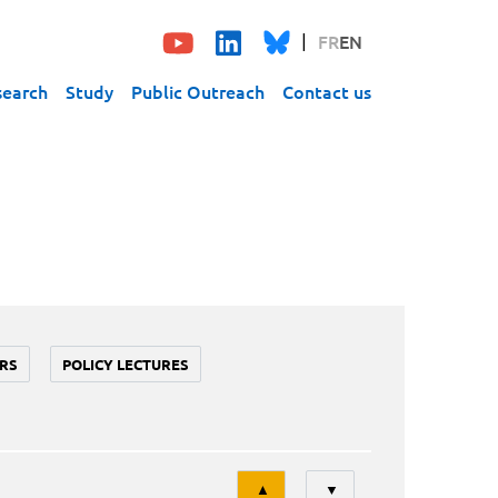
FR
EN
search
Study
Public Outreach
Contact us
RS
POLICY LECTURES
Tri
▲
▼