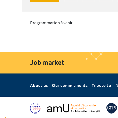
Programmation à venir
Job market
About us
Our commitments
Tribute to
N