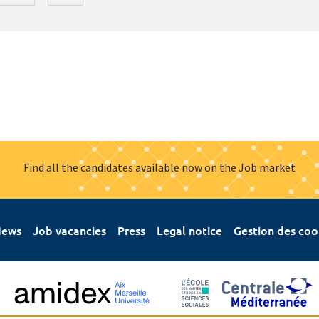
Find all the candidates available now on the Job market
ews
Job vacancies
Press
Legal notice
Gestion des coo