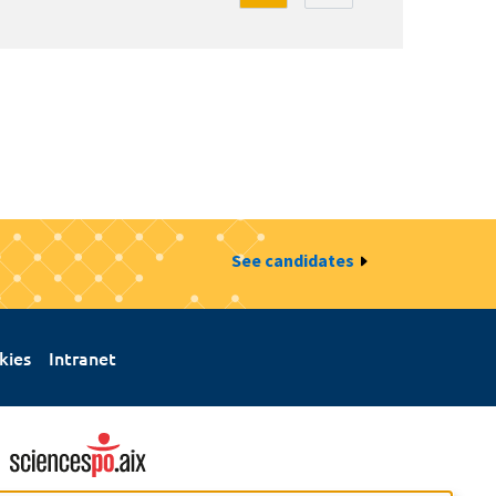
See candidates
kies
Intranet