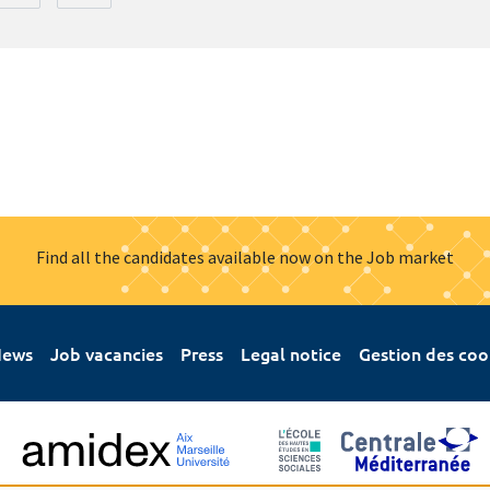
Find all the candidates available now on the Job market
ews
Job vacancies
Press
Legal notice
Gestion des coo