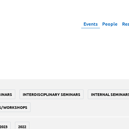
Events
People
Re
MINARS
INTERDISCIPLINARY SEMINARS
INTERNAL SEMINAR
S/WORKSHOPS
2023
2022