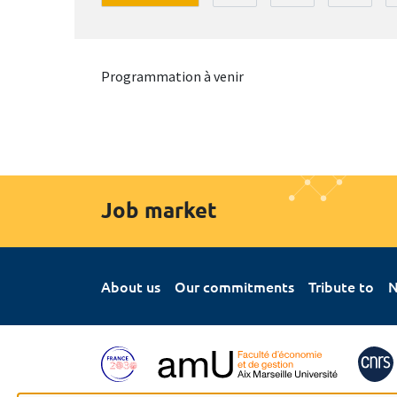
Programmation à venir
Job market
About us
Our commitments
Tribute to
N