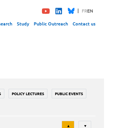
FR
EN
search
Study
Public Outreach
Contact us
S
POLICY LECTURES
PUBLIC EVENTS
Tri
▲
▼