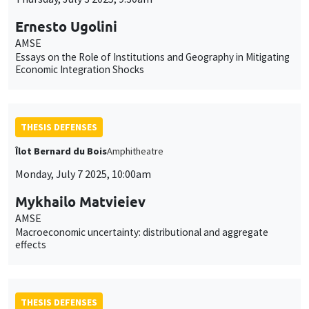
Ernesto Ugolini
AMSE
Essays on the Role of Institutions and Geography in Mitigating
Economic Integration Shocks
THESIS DEFENSES
Îlot Bernard du Bois
Amphitheatre
Monday, July 7 2025, 10:00am
Mykhailo Matvieiev
AMSE
Macroeconomic uncertainty: distributional and aggregate
effects
THESIS DEFENSES