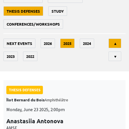
THESIS DEFENSES
STUDY
CONFERENCES/WORKSHOPS
Tri
NEXT EVENTS
2026
2025
2024
▲
2023
2022
▼
THESIS DEFENSES
Îlot Bernard du Bois
Amphithéâtre
Monday, June 23 2025, 2:00pm
Anastasiia Antonova
AMSE