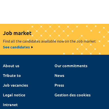
Job market
Find all the candidates available now on the Job market
See candidates
About us
Our commitments
Tribute to
News
Job vacancies
Press
Legal notice
Gestion des cookies
Intranet