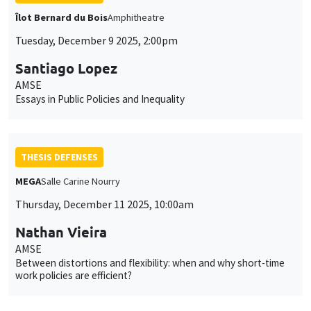
Îlot Bernard du Bois
Amphitheatre
Tuesday, December 9 2025, 2:00pm
Santiago Lopez
AMSE
Essays in Public Policies and Inequality
THESIS DEFENSES
MEGA
Salle Carine Nourry
Thursday, December 11 2025, 10:00am
Nathan Vieira
AMSE
Between distortions and flexibility: when and why short-time
work policies are efficient?