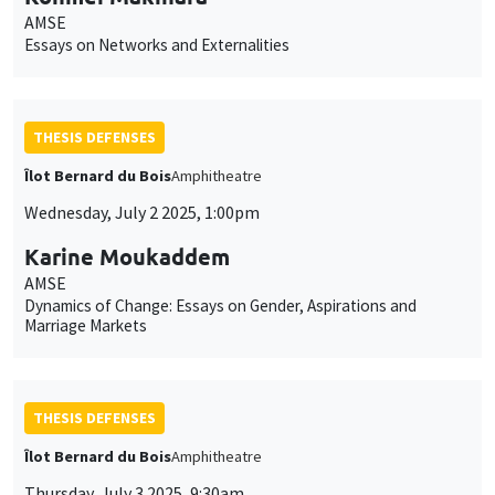
AMSE
Essays on Networks and Externalities
THESIS DEFENSES
Îlot Bernard du Bois
Amphitheatre
Wednesday, July 2 2025, 1:00pm
Karine Moukaddem
AMSE
Dynamics of Change: Essays on Gender, Aspirations and
Marriage Markets
THESIS DEFENSES
Îlot Bernard du Bois
Amphitheatre
Thursday, July 3 2025, 9:30am