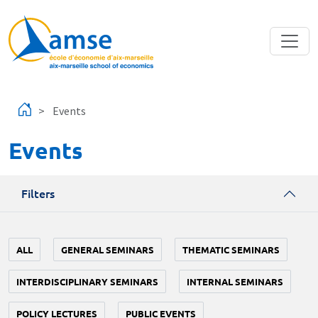
Skip to main content
Events
Events
Filters
ALL
GENERAL SEMINARS
THEMATIC SEMINARS
INTERDISCIPLINARY SEMINARS
INTERNAL SEMINARS
POLICY LECTURES
PUBLIC EVENTS