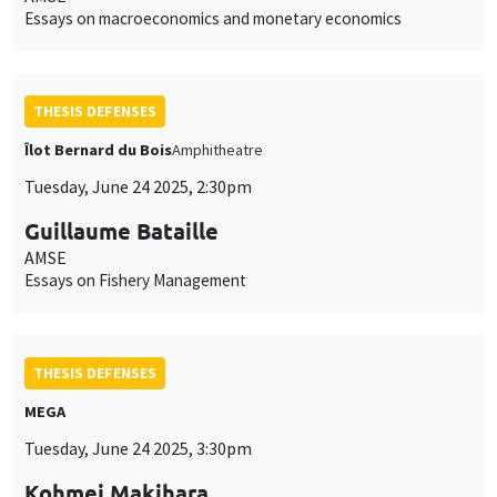
Essays on macroeconomics and monetary economics
THESIS DEFENSES
Îlot Bernard du Bois
Amphitheatre
Tuesday, June 24 2025, 2:30pm
Guillaume Bataille
AMSE
Essays on Fishery Management
THESIS DEFENSES
MEGA
Tuesday, June 24 2025, 3:30pm
Kohmei Makihara