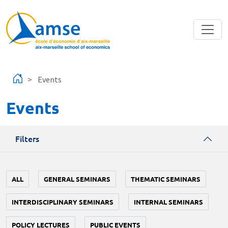
Skip to main content
Events
Events
Filters
ALL
GENERAL SEMINARS
THEMATIC SEMINARS
INTERDISCIPLINARY SEMINARS
INTERNAL SEMINARS
POLICY LECTURES
PUBLIC EVENTS