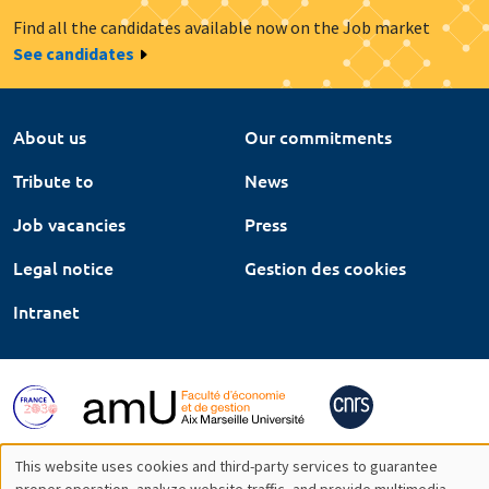
Find all the candidates available now on the Job market
See candidates
About us
Our commitments
Tribute to
News
Job vacancies
Press
Legal notice
Gestion des cookies
Intranet
This website uses cookies and third-party services to guarantee
proper operation, analyze website traffic, and provide multimedia