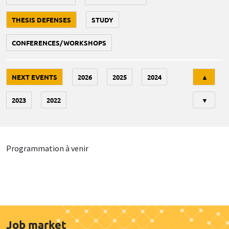
THESIS DEFENSES
STUDY
CONFERENCES/WORKSHOPS
Tri
NEXT EVENTS
2026
2025
2024
▲
2023
2022
▼
Programmation à venir
Job market