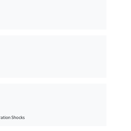
gration Shocks