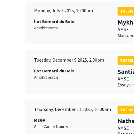
Monday, July 7 2025, 10:00am
THESIS
Mykha
Îlot Bernard du Bois
Amphitheatre
AMSE
Macroeco
Tuesday, December 9 2025, 2:00pm
THESIS
Santi
Îlot Bernard du Bois
Amphitheatre
AMSE
Essays in
Thursday, December 11 2025, 10:00am
THESIS
Natha
MEGA
Salle Carine Nourry
AMSE