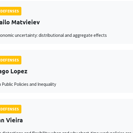
 DEFENSES
ilo Matvieiev
nomic uncertainty: distributional and aggregate effects
 DEFENSES
ago Lopez
 Public Policies and Inequality
 DEFENSES
n Vieira