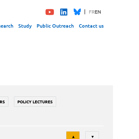
FR
EN
search
Study
Public Outreach
Contact us
RS
POLICY LECTURES
Tri
▲
▼