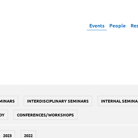
Events
People
Re
MINARS
INTERDISCIPLINARY SEMINARS
INTERNAL SEMINA
DY
CONFERENCES/WORKSHOPS
2023
2022