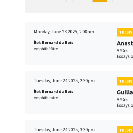
Monday, June 23 2025, 2:00pm
THESIS
Anast
Îlot Bernard du Bois
Amphithéâtre
AMSE
Essays 
Tuesday, June 24 2025, 2:30pm
THESIS
Guill
Îlot Bernard du Bois
Amphitheatre
AMSE
Essays 
Tuesday, June 24 2025, 3:30pm
THESIS