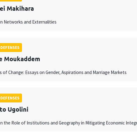
ei Makihara
n Networks and Externalities
 DEFENSES
ne Moukaddem
 of Change: Essays on Gender, Aspirations and Marriage Markets
 DEFENSES
to Ugolini
n the Role of Institutions and Geography in Mitigating Economic Inte