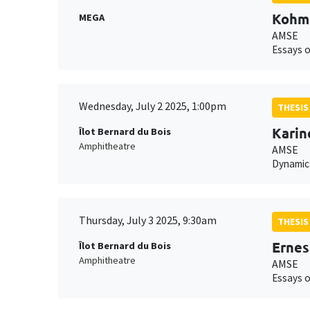
Kohm
MEGA
AMSE
Essays o
Wednesday, July 2 2025, 1:00pm
THESIS
Kari
Îlot Bernard du Bois
Amphitheatre
AMSE
Dynamics
Thursday, July 3 2025, 9:30am
THESIS
Ernes
Îlot Bernard du Bois
Amphitheatre
AMSE
Essays o