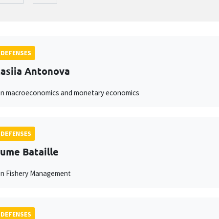
 DEFENSES
asiia Antonova
on macroeconomics and monetary economics
 DEFENSES
aume Bataille
on Fishery Management
 DEFENSES