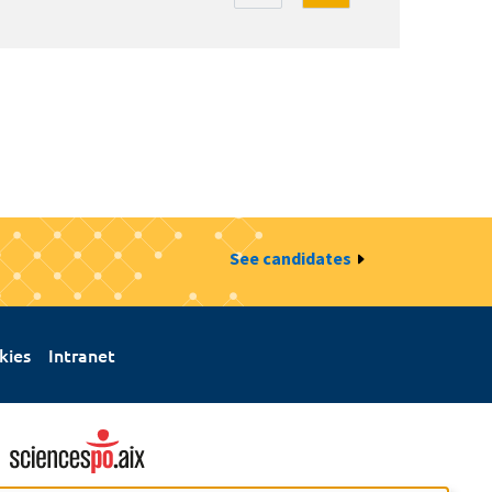
See candidates
kies
Intranet