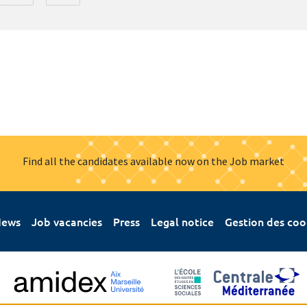
Find all the candidates available now on the Job market
ews
Job vacancies
Press
Legal notice
Gestion des coo