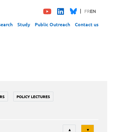
FR
EN
search
Study
Public Outreach
Contact us
RS
POLICY LECTURES
Tri
▲
▼