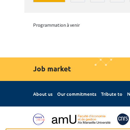
Programmation à venir
Job market
About us
Our commitments
Tribute to
N