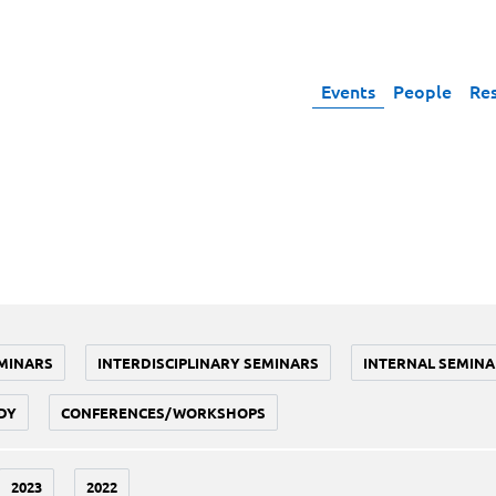
Events
People
Re
MINARS
INTERDISCIPLINARY SEMINARS
INTERNAL SEMINA
DY
CONFERENCES/WORKSHOPS
2023
2022