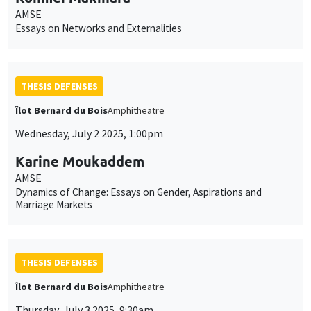
AMSE
Essays on Networks and Externalities
THESIS DEFENSES
Îlot Bernard du Bois
Amphitheatre
Wednesday, July 2 2025, 1:00pm
Karine Moukaddem
AMSE
Dynamics of Change: Essays on Gender, Aspirations and
Marriage Markets
THESIS DEFENSES
Îlot Bernard du Bois
Amphitheatre
Thursday, July 3 2025, 9:30am