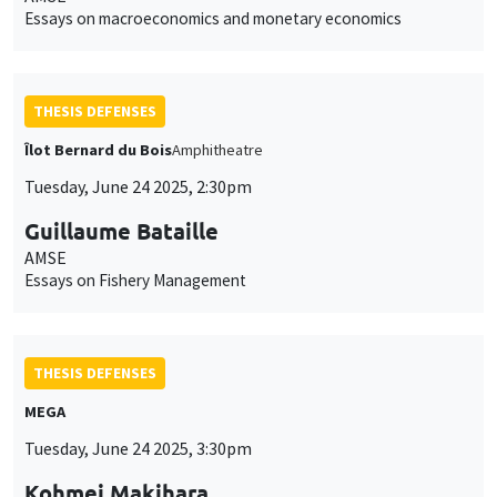
Essays on macroeconomics and monetary economics
THESIS DEFENSES
Îlot Bernard du Bois
Amphitheatre
Tuesday, June 24 2025, 2:30pm
Guillaume Bataille
AMSE
Essays on Fishery Management
THESIS DEFENSES
MEGA
Tuesday, June 24 2025, 3:30pm
Kohmei Makihara