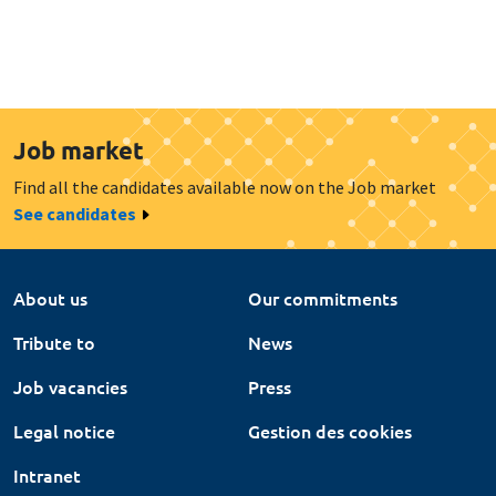
Job market
Find all the candidates available now on the Job market
See candidates
About us
Our commitments
Tribute to
News
Job vacancies
Press
Legal notice
Gestion des cookies
Intranet