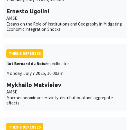
Ernesto Ugolini
AMSE
Essays on the Role of Institutions and Geography in Mitigating
Economic Integration Shocks
THESIS DEFENSES
Îlot Bernard du Bois
Amphitheatre
Monday, July 7 2025, 10:00am
Mykhailo Matvieiev
AMSE
Macroeconomic uncertainty: distributional and aggregate
effects
THESIS DEFENSES