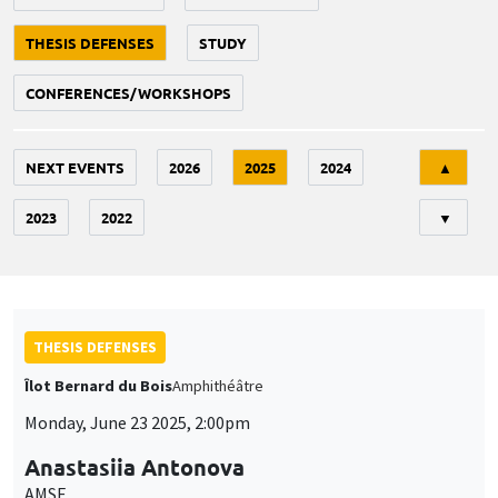
THESIS DEFENSES
STUDY
CONFERENCES/WORKSHOPS
Tri
NEXT EVENTS
2026
2025
2024
▲
2023
2022
▼
THESIS DEFENSES
Îlot Bernard du Bois
Amphithéâtre
Monday, June 23 2025, 2:00pm
Anastasiia Antonova
AMSE