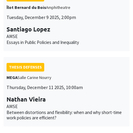
Îlot Bernard du Bois
Amphitheatre
Tuesday, December 9 2025, 2:00pm
Santiago Lopez
AMSE
Essays in Public Policies and Inequality
THESIS DEFENSES
MEGA
Salle Carine Nourry
Thursday, December 11 2025, 10:00am
Nathan Vieira
AMSE
Between distortions and flexibility: when and why short-time
work policies are efficient?