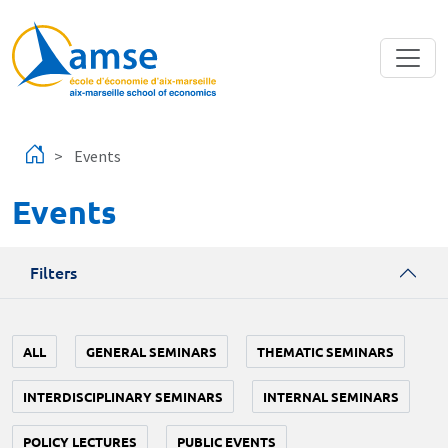
Skip to main content
Events
Events
Filters
ALL
GENERAL SEMINARS
THEMATIC SEMINARS
INTERDISCIPLINARY SEMINARS
INTERNAL SEMINARS
POLICY LECTURES
PUBLIC EVENTS