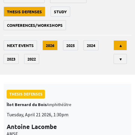
THESIS DEFENSES
STUDY
CONFERENCES/WORKSHOPS
Tri
NEXT EVENTS
2026
2025
2024
▲
2023
2022
▼
THESIS DEFENSES
Îlot Bernard du Bois
Amphithéâtre
Tuesday, April 21 2026, 1:30pm
Antoine Lacombe
AMSE