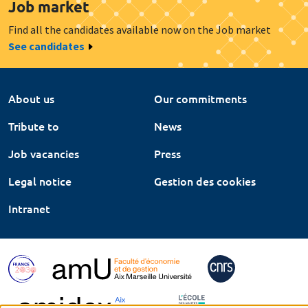
Job market
Find all the candidates available now on the Job market
See candidates
About us
Our commitments
Tribute to
News
Job vacancies
Press
Legal notice
Gestion des cookies
Intranet