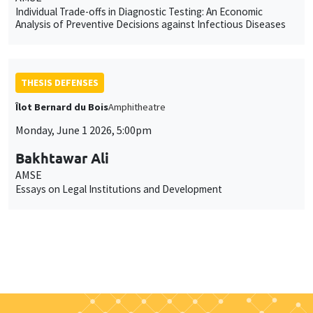
Individual Trade-offs in Diagnostic Testing: An Economic
Analysis of Preventive Decisions against Infectious Diseases
THESIS DEFENSES
Îlot Bernard du Bois
Amphitheatre
Monday, June 1 2026, 5:00pm
Bakhtawar Ali
AMSE
Essays on Legal Institutions and Development