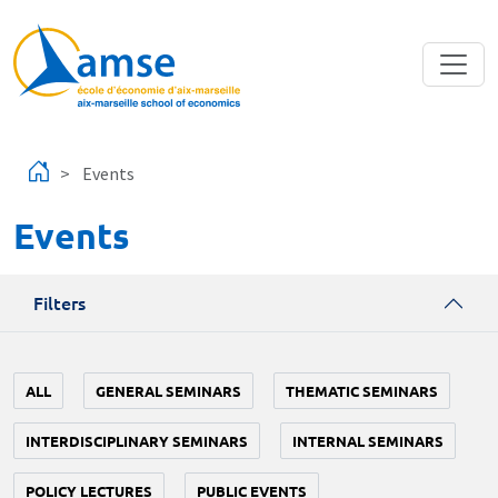
Skip to main content
Events
Events
Filters
ALL
GENERAL SEMINARS
THEMATIC SEMINARS
INTERDISCIPLINARY SEMINARS
INTERNAL SEMINARS
POLICY LECTURES
PUBLIC EVENTS