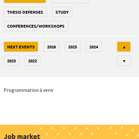
THESIS DEFENSES
STUDY
CONFERENCES/WORKSHOPS
Tri
NEXT EVENTS
2026
2025
2024
▲
2023
2022
▼
Programmation à venir
Job market