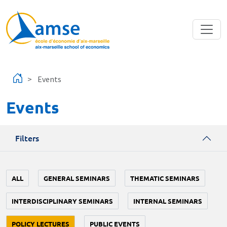
Skip to main content
Events
Events
Filters
ALL
GENERAL SEMINARS
THEMATIC SEMINARS
INTERDISCIPLINARY SEMINARS
INTERNAL SEMINARS
POLICY LECTURES
PUBLIC EVENTS