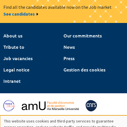
Find all the candidates available now on the Job market
See candidates
About us
Our commitments
Tribute to
News
Job vacancies
Press
Legal notice
Gestion des cookies
Intranet
This website uses cookies and third-party services to guarantee
proper operation, analyze website traffic, and provide multimedia