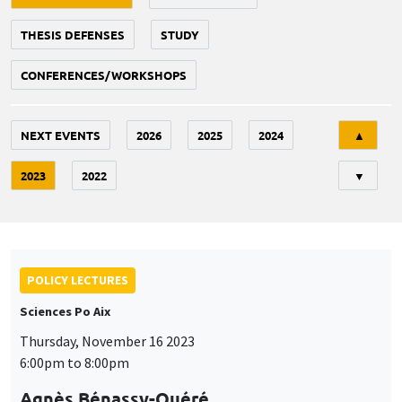
THESIS DEFENSES
STUDY
CONFERENCES/WORKSHOPS
Tri
NEXT EVENTS
2026
2025
2024
▲
2023
2022
▼
POLICY LECTURES
Sciences Po Aix
Thursday, November 16 2023
6:00pm to 8:00pm
Agnès Bénassy-Quéré