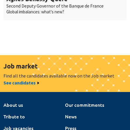
Second Deputy Governor of the Banque de France
Global imbalances: what's new?
Job market
Find all the candidates available now on the Job market
See candidates
About us
Our commitments
Tribute to
News
Job vacancies
Press