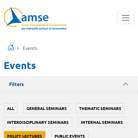
Skip to main content
Events
Events
Filters
ALL
GENERAL SEMINARS
THEMATIC SEMINARS
INTERDISCIPLINARY SEMINARS
INTERNAL SEMINARS
POLICY LECTURES
PUBLIC EVENTS