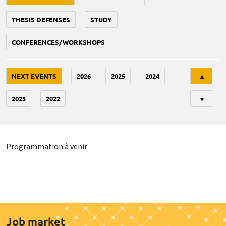
THESIS DEFENSES
STUDY
CONFERENCES/WORKSHOPS
Tri
NEXT EVENTS
2026
2025
2024
▲
2023
2022
▼
Programmation à venir
Job market