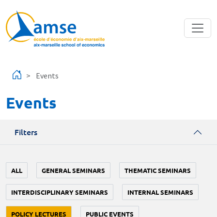
Skip to main content
Events
Events
Filters
ALL
GENERAL SEMINARS
THEMATIC SEMINARS
INTERDISCIPLINARY SEMINARS
INTERNAL SEMINARS
POLICY LECTURES
PUBLIC EVENTS