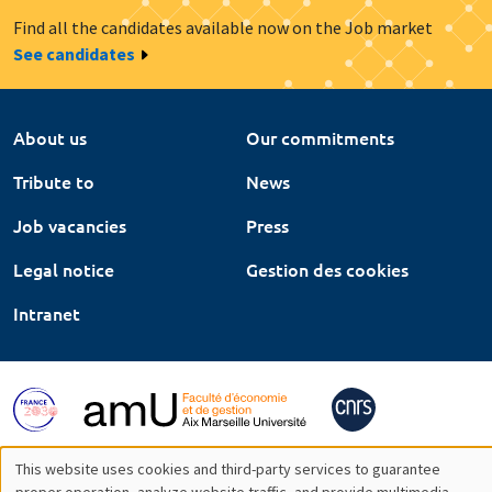
Find all the candidates available now on the Job market
See candidates
About us
Our commitments
Tribute to
News
Job vacancies
Press
Legal notice
Gestion des cookies
Intranet
This website uses cookies and third-party services to guarantee
proper operation, analyze website traffic, and provide multimedia