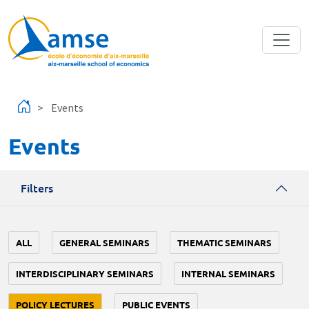
Skip to main content
Events
Events
Filters
ALL
GENERAL SEMINARS
THEMATIC SEMINARS
INTERDISCIPLINARY SEMINARS
INTERNAL SEMINARS
POLICY LECTURES
PUBLIC EVENTS