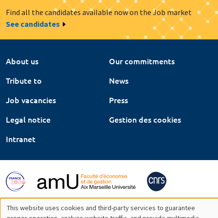
Find all the candidates available now on the Job market
See candidates
About us
Our commitments
Tribute to
News
Job vacancies
Press
Legal notice
Gestion des cookies
Intranet
This website uses cookies and third-party services to guarantee
proper operation, analyze website traffic, and provide multimedia