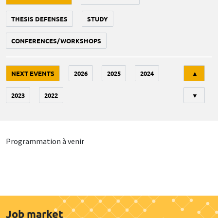
THESIS DEFENSES
STUDY
CONFERENCES/WORKSHOPS
Tri
NEXT EVENTS
2026
2025
2024
▲
2023
2022
▼
Programmation à venir
Job market