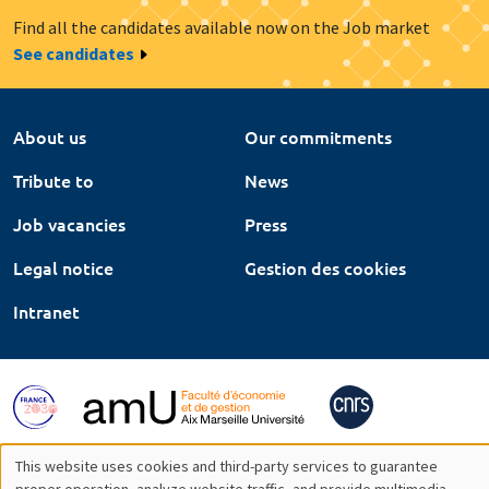
Find all the candidates available now on the Job market
See candidates
About us
Our commitments
Tribute to
News
Job vacancies
Press
Legal notice
Gestion des cookies
Intranet
This website uses cookies and third-party services to guarantee
proper operation, analyze website traffic, and provide multimedia