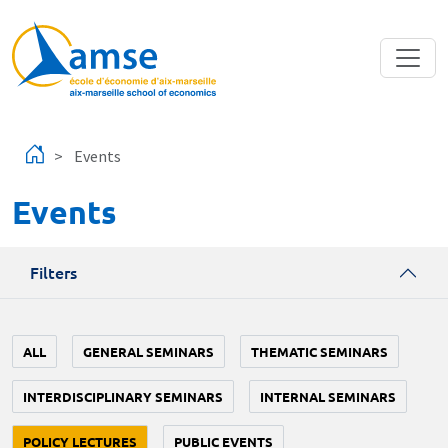
Skip to main content
Events
Events
Filters
ALL
GENERAL SEMINARS
THEMATIC SEMINARS
INTERDISCIPLINARY SEMINARS
INTERNAL SEMINARS
POLICY LECTURES
PUBLIC EVENTS