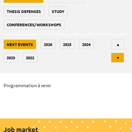
THESIS DEFENSES
STUDY
CONFERENCES/WORKSHOPS
Tri
NEXT EVENTS
2026
2025
2024
▲
2023
2022
▼
Programmation à venir
Job market