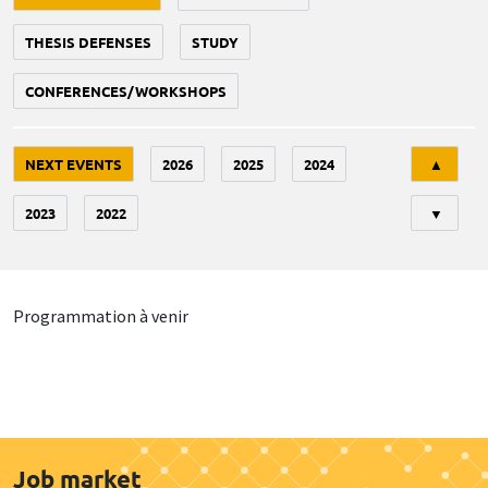
THESIS DEFENSES
STUDY
CONFERENCES/WORKSHOPS
Tri
NEXT EVENTS
2026
2025
2024
▲
2023
2022
▼
Programmation à venir
Job market