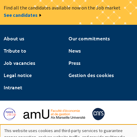
Find all the candidates available now on the Job market
See candidates
About us
Our commitments
Tribute to
News
Job vacancies
Press
Legal notice
Gestion des cookies
Intranet
This website uses cookies and third-party services to guarantee
proper operation, analyze website traffic, and provide multimedia