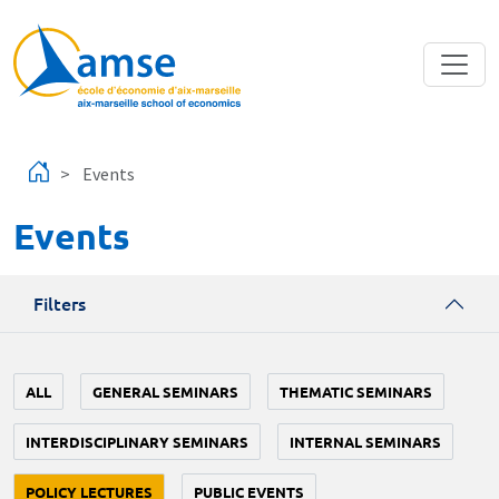
Skip to main content
Events
Events
Filters
ALL
GENERAL SEMINARS
THEMATIC SEMINARS
INTERDISCIPLINARY SEMINARS
INTERNAL SEMINARS
POLICY LECTURES
PUBLIC EVENTS