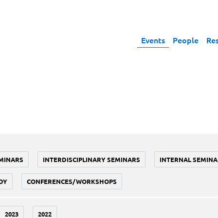
Events
People
Re
MINARS
INTERDISCIPLINARY SEMINARS
INTERNAL SEMINA
DY
CONFERENCES/WORKSHOPS
2023
2022