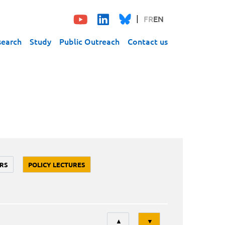
FR
EN
search
Study
Public Outreach
Contact us
RS
POLICY LECTURES
Tri
▲
▼