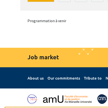
Programmation à venir
Job market
About us
Our commitments
Tribute to
N