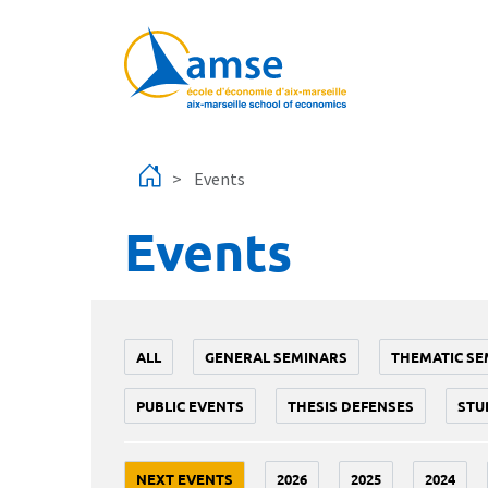
Skip to main content
Events
Events
ALL
GENERAL SEMINARS
THEMATIC SE
PUBLIC EVENTS
THESIS DEFENSES
STU
NEXT EVENTS
2026
2025
2024