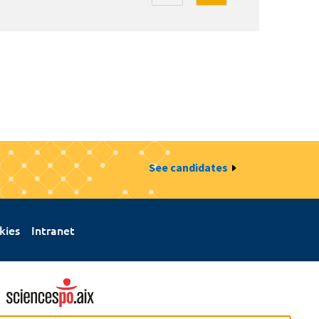
See candidates
kies
Intranet