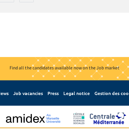
Find all the candidates available now on the Job market
ews
Job vacancies
Press
Legal notice
Gestion des coo