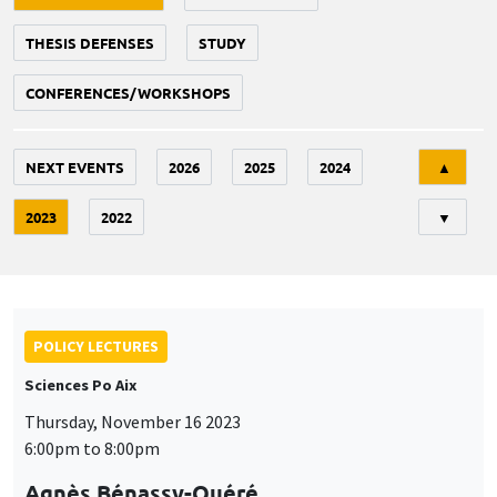
THESIS DEFENSES
STUDY
CONFERENCES/WORKSHOPS
Tri
NEXT EVENTS
2026
2025
2024
▲
2023
2022
▼
POLICY LECTURES
Sciences Po Aix
Thursday, November 16 2023
6:00pm to 8:00pm
Agnès Bénassy-Quéré