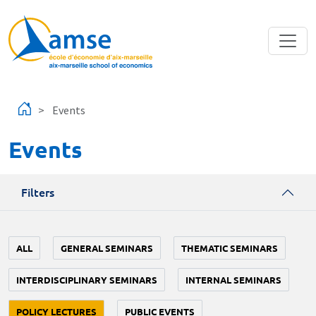
Skip to main content
Events
Events
Filters
ALL
GENERAL SEMINARS
THEMATIC SEMINARS
INTERDISCIPLINARY SEMINARS
INTERNAL SEMINARS
POLICY LECTURES
PUBLIC EVENTS