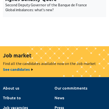
Second Deputy Governor of the Banque de France
Global imbalances: what's new?
Job market
Find all the candidates available now on the Job market
See candidates
About us
Our commitments
Tribute to
News
Job vacancies
Press