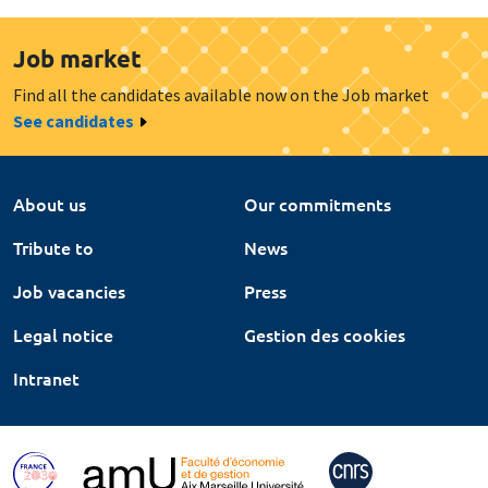
Job market
Find all the candidates available now on the Job market
See candidates
About us
Our commitments
Tribute to
News
Job vacancies
Press
Legal notice
Gestion des cookies
Intranet