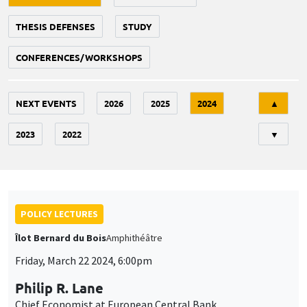
THESIS DEFENSES
STUDY
CONFERENCES/WORKSHOPS
Tri
NEXT EVENTS
2026
2025
2024
▲
2023
2022
▼
POLICY LECTURES
Îlot Bernard du Bois
Amphithéâtre
Friday, March 22 2024, 6:00pm
Philip R. Lane
Chief Economist at European Central Bank