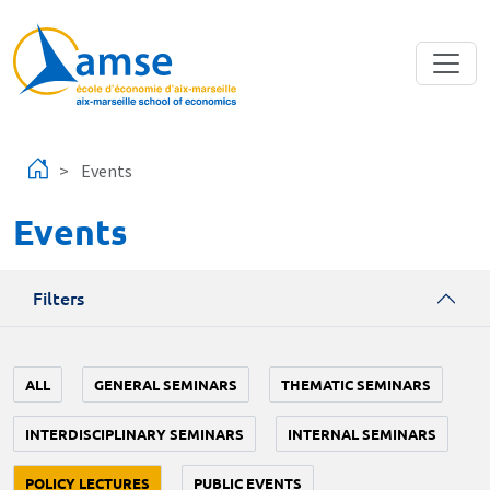
Skip to main content
Events
Events
Filters
ALL
GENERAL SEMINARS
THEMATIC SEMINARS
INTERDISCIPLINARY SEMINARS
INTERNAL SEMINARS
POLICY LECTURES
PUBLIC EVENTS