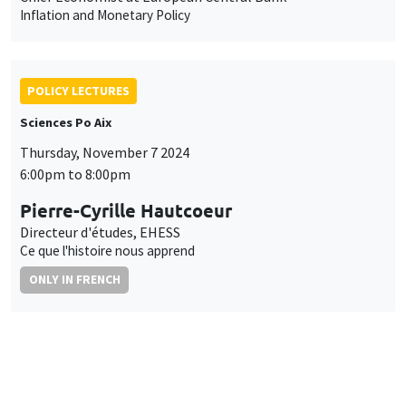
Inflation and Monetary Policy
POLICY LECTURES
Sciences Po Aix
Thursday, November 7 2024
6:00pm to 8:00pm
Pierre-Cyrille Hautcoeur
Directeur d'études, EHESS
Ce que l'histoire nous apprend
ONLY IN FRENCH