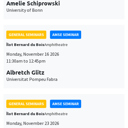
cookies
11:30am to 12:45pm
Albretch Glitz
Universitat Pompeu Fabra
GENERAL SEMINARS
AMSE SEMINAR
Îlot Bernard du Bois
Amphitheatre
Monday, November 23 2026
11:30am to 12:45pm
Ragnhild Camilla Schreiner
University of Oslo
THEMATIC SEMINARS
DEVELOPMENT AND POLITICAL ECONOMY SEMINAR