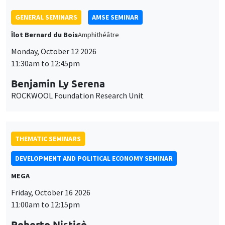
THEMATIC SEMINARS
DEVELOPMENT AND POLITICAL ECONOMY SEMINAR
MEGA
Friday, October 16 2026
11:00am to 12:15pm
Roberto Nisticò
University of Naples Federico II
THEMATIC SEMINARS
PUBLIC ECONOMICS SEMINAR
Îlot Bernard du Bois
Friday, November 6 2026
12:00pm to 1:00pm