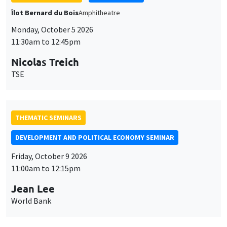
THEMATIC SEMINARS
DEVELOPMENT AND POLITICAL ECONOMY SEMINAR
Friday, October 9 2026
11:00am to 12:15pm
Jean Lee
World Bank
GENERAL SEMINARS
AMSE SEMINAR
Îlot Bernard du Bois
Amphithéâtre
Monday, October 12 2026
11:30am to 12:45pm
Benjamin Ly Serena
ROCKWOOL Foundation Research Unit