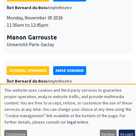
GENERAL SEMINARS
AMSE SEMINAR
Îlot Bernard du Bois
Amphitheatre
Monday, December 7 2026
11:30am to 12:45pm
Sophie Hatte
ENS de Lyon
THEMATIC SEMINARS
DEVELOPMENT AND POLITICAL ECONOMY SEMINAR
MEGA
Friday, December 11 2026
11:00am to 12:15pm
Olivier Sterck