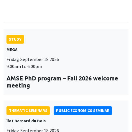
9:00am to 6:00pm
AMSE PhD program – Fall 2026 welcome
meeting
THEMATIC SEMINARS
PUBLIC ECONOMICS SEMINAR
Îlot Bernard du Bois
Friday, September 18 2026
12:00pm to 1:00pm
TBA
THEMATIC SEMINARS
DEVELOPMENT AND POLITICAL ECONOMY SEMINAR