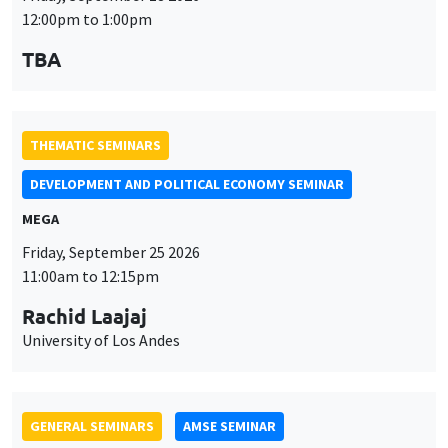
MEGA
Friday, September 25 2026
11:00am to 12:15pm
Rachid Laajaj
University of Los Andes
GENERAL SEMINARS
AMSE SEMINAR
Îlot Bernard du Bois
Amphithéâtre
Monday, September 28 2026
11:30am to 12:45pm
Suanna Oh
PSE