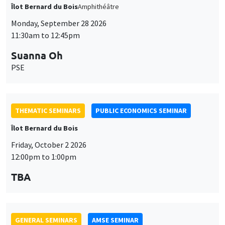
THEMATIC SEMINARS
PUBLIC ECONOMICS SEMINAR
Îlot Bernard du Bois
Friday, October 2 2026
12:00pm to 1:00pm
TBA
GENERAL SEMINARS
AMSE SEMINAR
Îlot Bernard du Bois
Amphitheatre
Monday, October 5 2026
11:30am to 12:45pm
Nicolas Treich
TSE