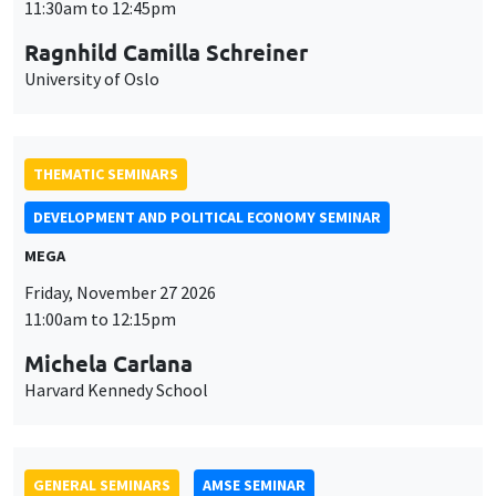
MEGA
Friday, November 27 2026
11:00am to 12:15pm
Michela Carlana
Harvard Kennedy School
GENERAL SEMINARS
AMSE SEMINAR
Îlot Bernard du Bois
Amphitheatre
Monday, November 30 2026
11:30am to 12:45pm
Manon Garrouste
Université Paris-Saclay