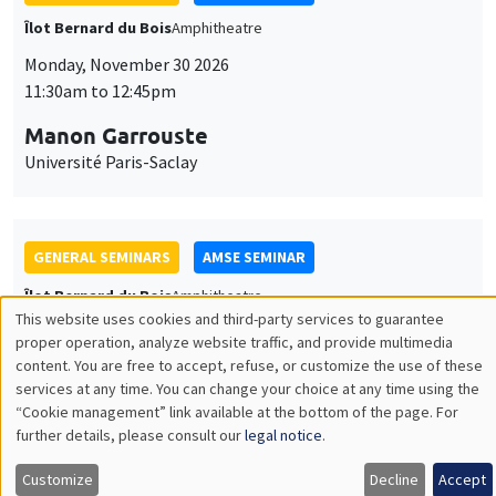
GENERAL SEMINARS
AMSE SEMINAR
Îlot Bernard du Bois
Amphitheatre
Monday, December 7 2026
11:30am to 12:45pm
Sophie Hatte
ENS de Lyon
THEMATIC SEMINARS
DEVELOPMENT AND POLITICAL ECONOMY SEMINAR
MEGA
Friday, December 11 2026
11:00am to 12:15pm
Olivier Sterck