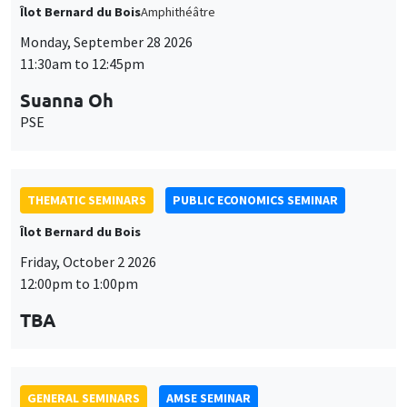
THEMATIC SEMINARS
PUBLIC ECONOMICS SEMINAR
Îlot Bernard du Bois
Friday, October 2 2026
12:00pm to 1:00pm
TBA
GENERAL SEMINARS
AMSE SEMINAR
Îlot Bernard du Bois
Amphitheatre
Monday, October 5 2026
11:30am to 12:45pm
Nicolas Treich
TSE