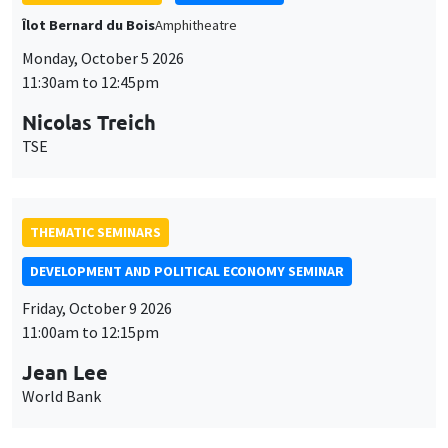
THEMATIC SEMINARS
DEVELOPMENT AND POLITICAL ECONOMY SEMINAR
Friday, October 9 2026
11:00am to 12:15pm
Jean Lee
World Bank
GENERAL SEMINARS
AMSE SEMINAR
Îlot Bernard du Bois
Amphithéâtre
Monday, October 12 2026
11:30am to 12:45pm
Benjamin Ly Serena
ROCKWOOL Foundation Research Unit