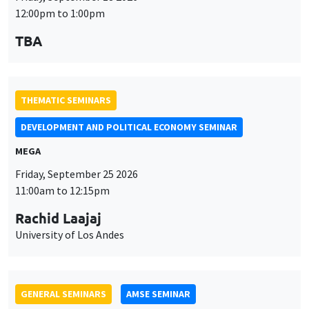
MEGA
Friday, September 25 2026
11:00am to 12:15pm
Rachid Laajaj
University of Los Andes
GENERAL SEMINARS
AMSE SEMINAR
Îlot Bernard du Bois
Amphithéâtre
Monday, September 28 2026
11:30am to 12:45pm
Suanna Oh
PSE