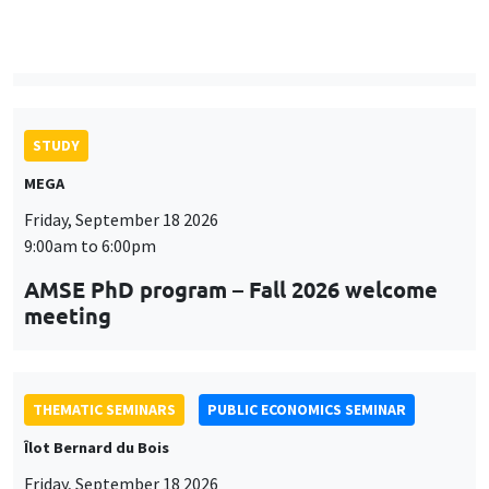
9:00am to 6:00pm
AMSE PhD program – Fall 2026 welcome
meeting
THEMATIC SEMINARS
PUBLIC ECONOMICS SEMINAR
Îlot Bernard du Bois
Friday, September 18 2026
12:00pm to 1:00pm
TBA
THEMATIC SEMINARS
DEVELOPMENT AND POLITICAL ECONOMY SEMINAR