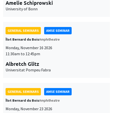
cookies
11:30am to 12:45pm
Albretch Glitz
Universitat Pompeu Fabra
GENERAL SEMINARS
AMSE SEMINAR
Îlot Bernard du Bois
Amphitheatre
Monday, November 23 2026
11:30am to 12:45pm
Ragnhild Camilla Schreiner
University of Oslo
THEMATIC SEMINARS
DEVELOPMENT AND POLITICAL ECONOMY SEMINAR