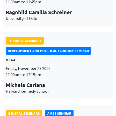
MEGA
Friday, November 27 2026
11:00am to 12:15pm
Michela Carlana
Harvard Kennedy School
GENERAL SEMINARS
AMSE SEMINAR
Îlot Bernard du Bois
Amphitheatre
Monday, November 30 2026
11:30am to 12:45pm
Manon Garrouste
Université Paris-Saclay