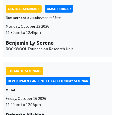
THEMATIC SEMINARS
DEVELOPMENT AND POLITICAL ECONOMY SEMINAR
MEGA
Friday, October 16 2026
11:00am to 12:15pm
Roberto Nisticò
University of Naples Federico II
THEMATIC SEMINARS
PUBLIC ECONOMICS SEMINAR
Îlot Bernard du Bois
Friday, November 6 2026
12:00pm to 1:00pm