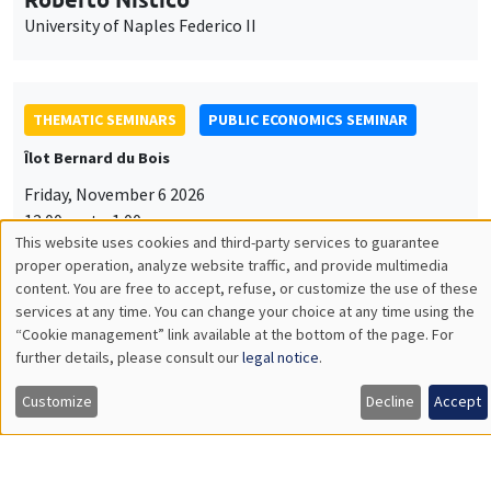
University of Naples Federico II
THEMATIC SEMINARS
PUBLIC ECONOMICS SEMINAR
Îlot Bernard du Bois
Friday, November 6 2026
12:00pm to 1:00pm
This website uses cookies and third-party services to guarantee
TBA
Utilisation
proper operation, analyze website traffic, and provide multimedia
content. You are free to accept, refuse, or customize the use of these
des
services at any time. You can change your choice at any time using the
“Cookie management” link available at the bottom of the page. For
données
further details, please consult our
legal notice
.
GENERAL SEMINARS
AMSE SEMINAR
personnelles
Îlot Bernard du Bois
Amphitheatre
Customize
Decline
Accept
et
Monday, November 9 2026
des
11:30am to 12:45pm