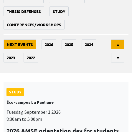
THESIS DEFENSES
STUDY
CONFERENCES/WORKSHOPS
Tri
NEXT EVENTS
2026
2025
2024
▲
2023
2022
▼
STUDY
Éco-campus La Pauliane
Tuesday, September 1 2026
8:30am to 5:00pm
2026 AMSE orientation day for students