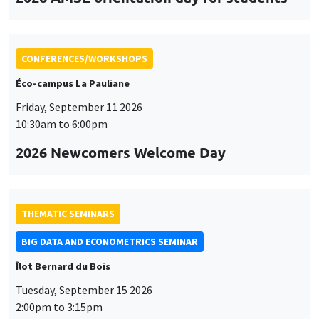
CONFERENCES/WORKSHOPS
Éco-campus La Pauliane
Friday, September 11 2026
10:30am to 6:00pm
2026 Newcomers Welcome Day
THEMATIC SEMINARS
BIG DATA AND ECONOMETRICS SEMINAR
Îlot Bernard du Bois
Tuesday, September 15 2026
2:00pm to 3:15pm