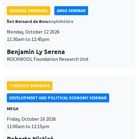
GENERAL SEMINARS
AMSE SEMINAR
Îlot Bernard du Bois
Amphithéâtre
Monday, October 12 2026
11:30am to 12:45pm
Benjamin Ly Serena
ROCKWOOL Foundation Research Unit
THEMATIC SEMINARS
DEVELOPMENT AND POLITICAL ECONOMY SEMINAR
MEGA
Friday, October 16 2026
11:00am to 12:15pm
Roberto Nisticò