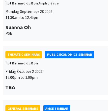
Îlot Bernard du Bois
Amphithéâtre
Monday, September 28 2026
11:30am to 12:45pm
Suanna Oh
PSE
THEMATIC SEMINARS
PUBLIC ECONOMICS SEMINAR
Îlot Bernard du Bois
Friday, October 2 2026
12:00pm to 1:00pm
TBA
GENERAL SEMINARS
AMSE SEMINAR