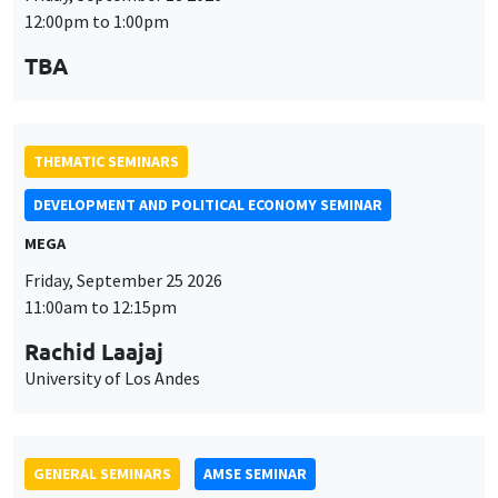
12:00pm to 1:00pm
TBA
THEMATIC SEMINARS
DEVELOPMENT AND POLITICAL ECONOMY SEMINAR
MEGA
Friday, September 25 2026
11:00am to 12:15pm
Rachid Laajaj
University of Los Andes
GENERAL SEMINARS
AMSE SEMINAR