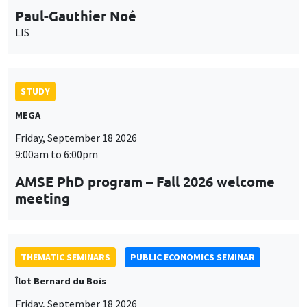
Paul-Gauthier Noé
LIS
STUDY
MEGA
Friday, September 18 2026
9:00am to 6:00pm
AMSE PhD program – Fall 2026 welcome
meeting
THEMATIC SEMINARS
PUBLIC ECONOMICS SEMINAR
Îlot Bernard du Bois
Friday, September 18 2026