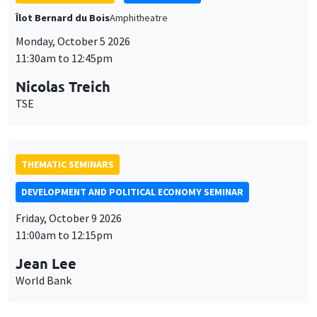
Îlot Bernard du Bois
Amphitheatre
Monday, October 5 2026
11:30am to 12:45pm
Nicolas Treich
TSE
THEMATIC SEMINARS
DEVELOPMENT AND POLITICAL ECONOMY SEMINAR
Friday, October 9 2026
11:00am to 12:15pm
Jean Lee
World Bank