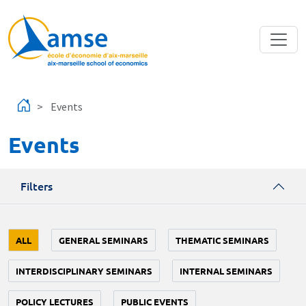
Skip to main content
Events
Events
Filters
ALL
GENERAL SEMINARS
THEMATIC SEMINARS
INTERDISCIPLINARY SEMINARS
INTERNAL SEMINARS
POLICY LECTURES
PUBLIC EVENTS