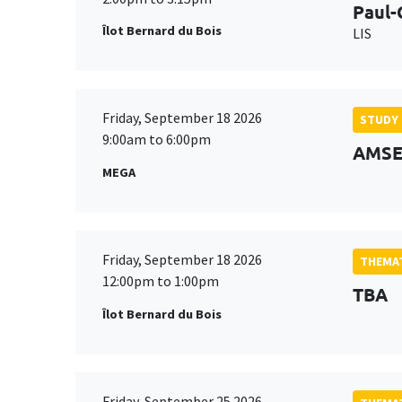
Paul-
Îlot Bernard du Bois
LIS
Friday, September 18 2026
STUDY
9:00am to 6:00pm
AMSE 
MEGA
Friday, September 18 2026
THEMAT
12:00pm to 1:00pm
TBA
Îlot Bernard du Bois
Friday, September 25 2026