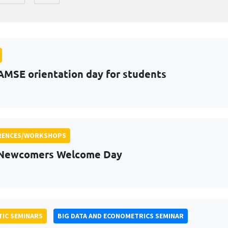
AMSE orientation day for students
RENCES/WORKSHOPS
 Newcomers Welcome Day
IC SEMINARS
BIG DATA AND ECONOMETRICS SEMINAR