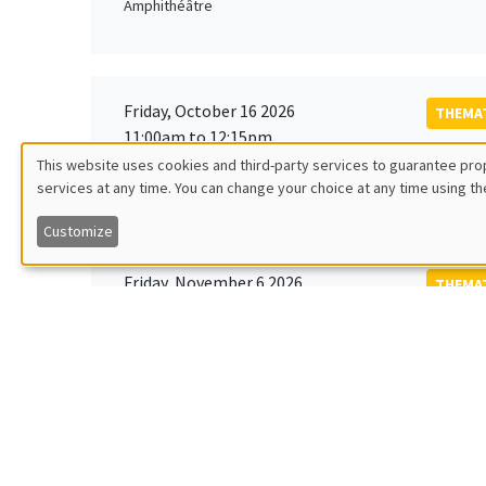
Amphithéâtre
Friday, October 16 2026
THEMAT
11:00am to 12:15pm
Rober
This website uses cookies and third-party services to guarantee prop
MEGA
Universi
services at any time. You can change your choice at any time using th
Utilisation
Customize
des
Friday, November 6 2026
THEMAT
données
12:00pm to 1:00pm
TBA
Îlot Bernard du Bois
personnelles
et
Monday, November 9 2026
des
GENERA
11:30am to 12:45pm