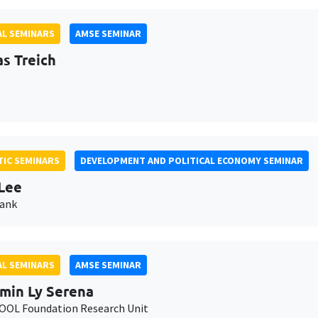
L SEMINARS
AMSE SEMINAR
as Treich
IC SEMINARS
DEVELOPMENT AND POLITICAL ECONOMY SEMINAR
Lee
Bank
L SEMINARS
AMSE SEMINAR
min Ly Serena
OL Foundation Research Unit