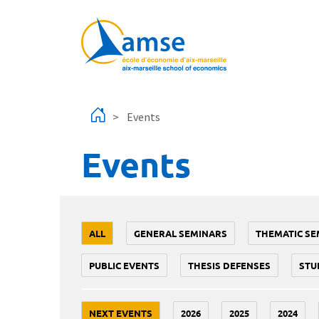
Skip to main content
Events
Events
ALL
GENERAL SEMINARS
THEMATIC SE
PUBLIC EVENTS
THESIS DEFENSES
STU
NEXT EVENTS
2026
2025
2024