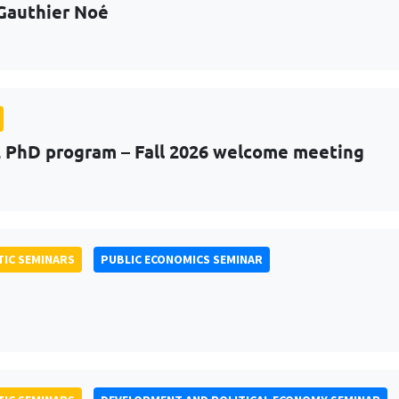
Gauthier Noé
PhD program – Fall 2026 welcome meeting
IC SEMINARS
PUBLIC ECONOMICS SEMINAR