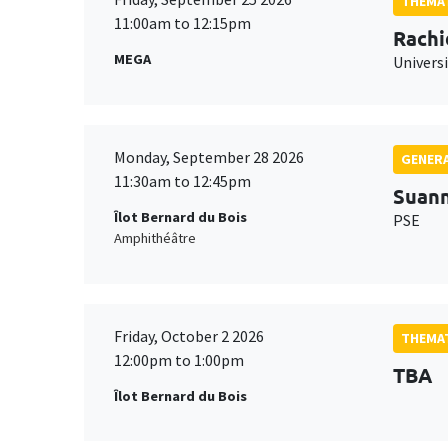
THEMAT
11:00am to 12:15pm
Rachi
MEGA
Universi
Monday, September 28 2026
GENERA
11:30am to 12:45pm
Suan
Îlot Bernard du Bois
PSE
Amphithéâtre
Friday, October 2 2026
THEMAT
12:00pm to 1:00pm
TBA
Îlot Bernard du Bois