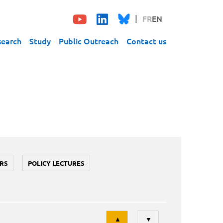
FR
EN
search
Study
Public Outreach
Contact us
RS
POLICY LECTURES
Tri
▲
▼