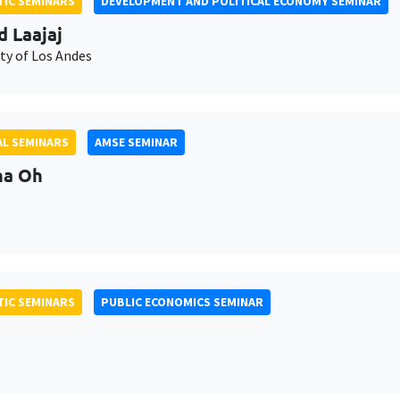
IC SEMINARS
DEVELOPMENT AND POLITICAL ECONOMY SEMINAR
d Laajaj
ty of Los Andes
L SEMINARS
AMSE SEMINAR
na Oh
IC SEMINARS
PUBLIC ECONOMICS SEMINAR