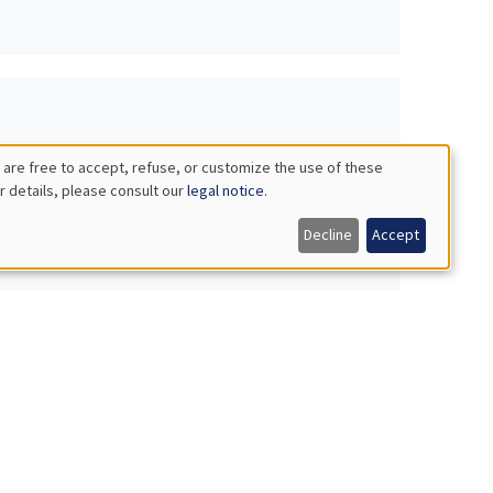
 are free to accept, refuse, or customize the use of these
r details, please consult our
legal notice
.
Decline
Accept