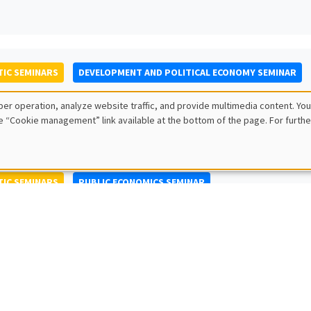
IC SEMINARS
DEVELOPMENT AND POLITICAL ECONOMY SEMINAR
to Nisticò
er operation, analyze website traffic, and provide multimedia content. You
ty of Naples Federico II
e “Cookie management” link available at the bottom of the page. For furthe
IC SEMINARS
PUBLIC ECONOMICS SEMINAR
L SEMINARS
AMSE SEMINAR