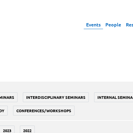
Events
People
Re
MINARS
INTERDISCIPLINARY SEMINARS
INTERNAL SEMINA
DY
CONFERENCES/WORKSHOPS
2023
2022