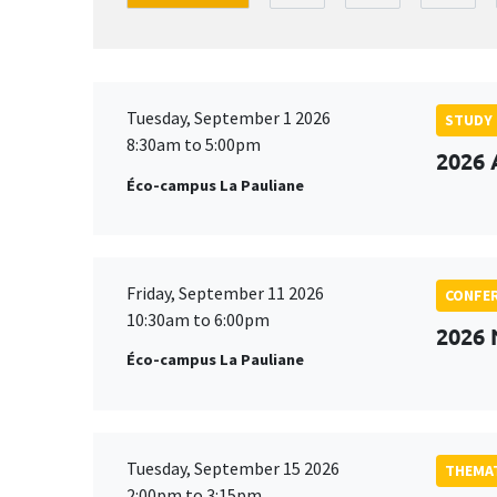
Tuesday, September 1 2026
STUDY
8:30am to 5:00pm
2026 
Éco-campus La Pauliane
Friday, September 11 2026
CONFE
10:30am to 6:00pm
2026
Éco-campus La Pauliane
Tuesday, September 15 2026
THEMAT
2:00pm to 3:15pm