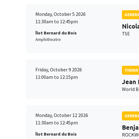
Monday, October 5 2026
GENERA
11:30am to 12:45pm
Nicol
Îlot Bernard du Bois
TSE
Amphitheatre
Friday, October 9 2026
THEMAT
11:00am to 12:15pm
Jean 
World 
Monday, October 12 2026
GENERA
11:30am to 12:45pm
Benja
Îlot Bernard du Bois
ROCKWO