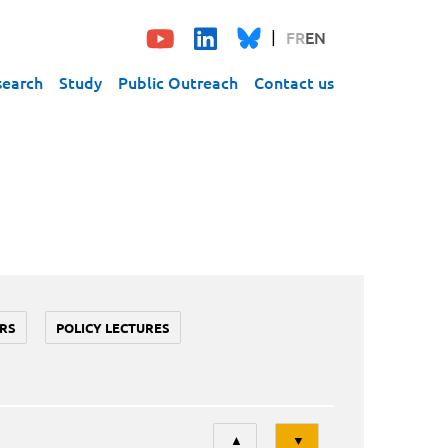
FR
EN
search
Study
Public Outreach
Contact us
RS
POLICY LECTURES
Tri
▲
▼