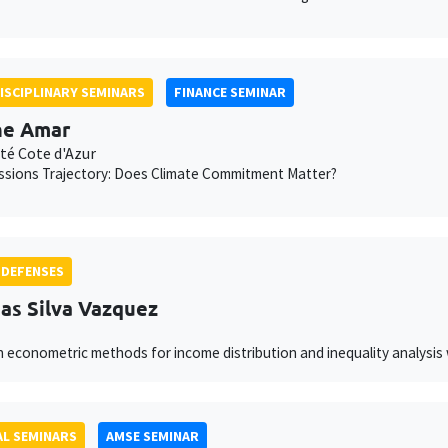
ISCIPLINARY SEMINARS
FINANCE SEMINAR
ne Amar
té Cote d'Azur
ssions Trajectory: Does Climate Commitment Matter?
 DEFENSES
as Silva Vazquez
 econometric methods for income distribution and inequality analysis 
L SEMINARS
AMSE SEMINAR