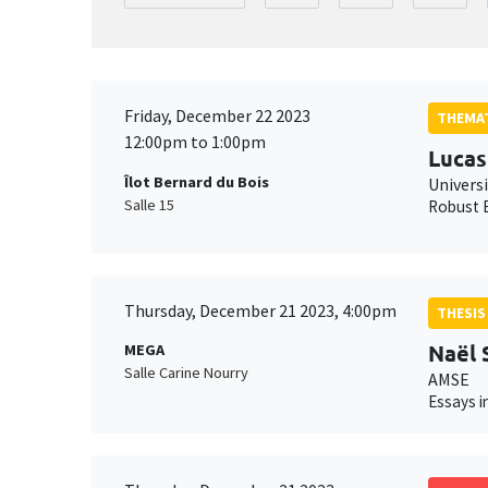
Friday, December 22 2023
THEMAT
12:00pm to 1:00pm
Lucas
Îlot Bernard du Bois
Univers
Salle 15
Robust E
Thursday, December 21 2023, 4:00pm
THESIS
Naël
MEGA
Salle Carine Nourry
AMSE
Essays i