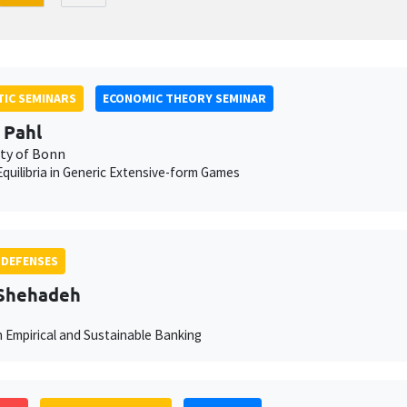
IC SEMINARS
ECONOMIC THEORY SEMINAR
 Pahl
ity of Bonn
quilibria in Generic Extensive-form Games
 DEFENSES
 Shehadeh
n Empirical and Sustainable Banking