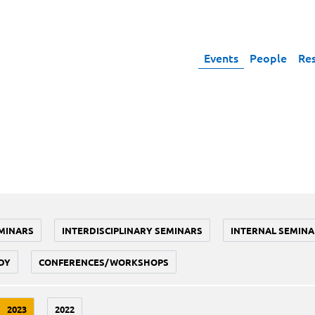
Events
People
Re
MINARS
INTERDISCIPLINARY SEMINARS
INTERNAL SEMINA
DY
CONFERENCES/WORKSHOPS
2023
2022