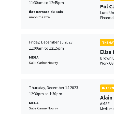
11:30am to 12:45pm
Pol 
Îlot Bernard du Bois
Lund Un
Amphitheatre
Financia
Friday, December 15 2023
THEMAT
11:00am to 12:15pm
Elisa
MEGA
Brown U
Salle Carine Nourry
Work Ove
Thursday, December 14 2023
INTERN
12:30pm to 1:30pm
Alain
MEGA
AMSE
Salle Carine Nourry
Medium t