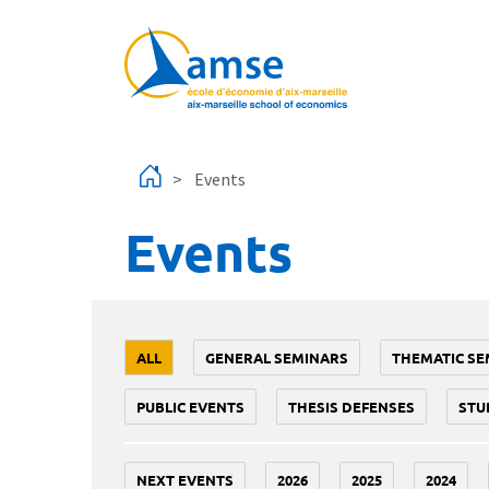
Skip to main content
Events
Events
ALL
GENERAL SEMINARS
THEMATIC SE
PUBLIC EVENTS
THESIS DEFENSES
STU
NEXT EVENTS
2026
2025
2024