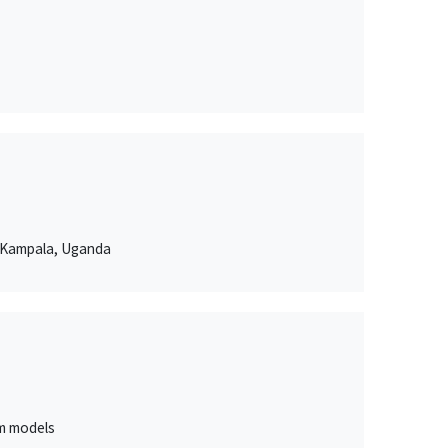
n Kampala, Uganda
um models