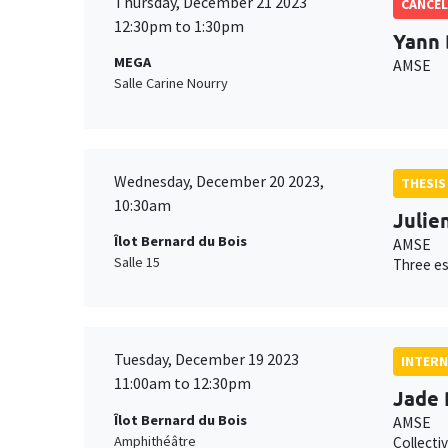
Thursday, December 21 2023
CANCEL
12:30pm to 1:30pm
Yann 
MEGA
AMSE
Salle Carine Nourry
Wednesday, December 20 2023,
THESIS
10:30am
Julien
Îlot Bernard du Bois
AMSE
Salle 15
Three es
Tuesday, December 19 2023
INTERN
11:00am to 12:30pm
Jade 
Îlot Bernard du Bois
AMSE
Amphithéâtre
Collecti