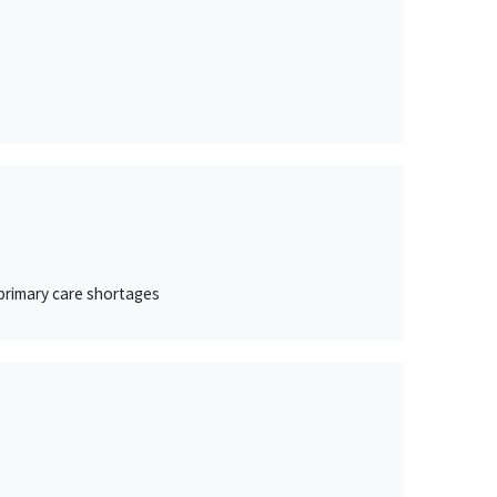
 primary care shortages