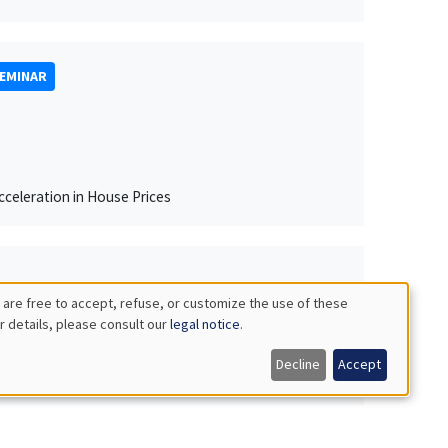
SEMINAR
celeration in House Prices
 are free to accept, refuse, or customize the use of these
r details, please consult our
legal notice
.
Decline
Accept