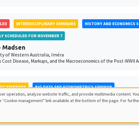
LED
INTERDISCIPLINARY SEMINARS
HISTORY AND ECONOMICS 
LLY SCHEDULED FOR NOVEMBER 7
b Madsen
ty of Western Australia, Iméra
 Cost Disease, Markups, and the Macroeconomics of the Post-WWII Ac
IC SEMINARS
BIG DATA AND ECONOMETRICS SEMINAR
er operation, analyze website traffic, and provide multimedia content. You
 Offer-Westort
e “Cookie management” link available at the bottom of the page. For furthe
ity of Chicago
nd answering questions with adaptive experiments