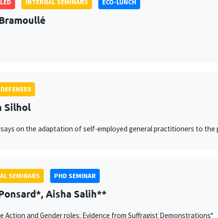
LED
INTERNAL SEMINARS
ECO-LUNCH
Bramoullé
 DEFENSES
 Silhol
says on the adaptation of self-employed general practitioners to the
AL SEMINARS
PHD SEMINAR
Ponsard*, Aisha Salih**
ve Action and Gender roles: Evidence from Suffragist Demonstrations*