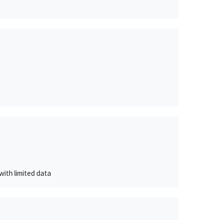
with limited data