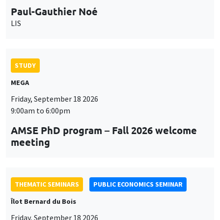
MEGA
Friday, September 18 2026
9:00am to 6:00pm
AMSE PhD program – Fall 2026 welcome
meeting
THEMATIC SEMINARS
PUBLIC ECONOMICS SEMINAR
Îlot Bernard du Bois
Friday, September 18 2026
12:00pm to 1:00pm
TBA
THEMATIC SEMINARS