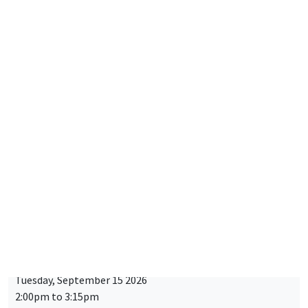
Friday, September 11 2026
10:30am to 6:00pm
2026 Newcomers Welcome Day
THEMATIC SEMINARS
BIG DATA AND ECONOMETRICS SEMINAR
Îlot Bernard du Bois
Tuesday, September 15 2026
2:00pm to 3:15pm
Paul-Gauthier Noé
LIS
STUDY