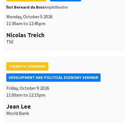
THEMATIC SEMINARS
DEVELOPMENT AND POLITICAL ECONOMY SEMINAR
Friday, October 9 2026
11:00am to 12:15pm
Jean Lee
World Bank
GENERAL SEMINARS
AMSE SEMINAR
Îlot Bernard du Bois
Amphithéâtre
Monday, October 12 2026
11:30am to 12:45pm