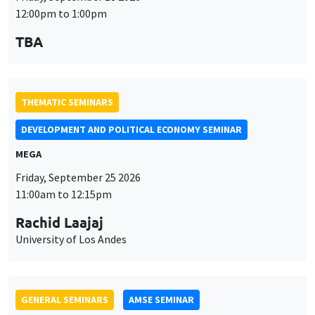
DEVELOPMENT AND POLITICAL ECONOMY SEMINAR
MEGA
Friday, September 25 2026
11:00am to 12:15pm
Rachid Laajaj
University of Los Andes
GENERAL SEMINARS
AMSE SEMINAR
Îlot Bernard du Bois
Amphithéâtre
Monday, September 28 2026
11:30am to 12:45pm
Suanna Oh
PSE