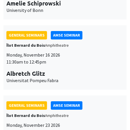
cookies
Îlot Bernard du Bois
Amphitheatre
Monday, November 16 2026
11:30am to 12:45pm
Albretch Glitz
Universitat Pompeu Fabra
GENERAL SEMINARS
AMSE SEMINAR
Îlot Bernard du Bois
Amphitheatre
Monday, November 23 2026
11:30am to 12:45pm
Ragnhild Camilla Schreiner
University of Oslo