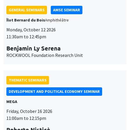
Benjamin Ly Serena
ROCKWOOL Foundation Research Unit
THEMATIC SEMINARS
DEVELOPMENT AND POLITICAL ECONOMY SEMINAR
MEGA
Friday, October 16 2026
11:00am to 12:15pm
Roberto Nisticò
University of Naples Federico II
THEMATIC SEMINARS
PUBLIC ECONOMICS SEMINAR
Îlot Bernard du Bois