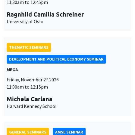
THEMATIC SEMINARS
DEVELOPMENT AND POLITICAL ECONOMY SEMINAR
MEGA
Friday, November 27 2026
11:00am to 12:15pm
Michela Carlana
Harvard Kennedy School
GENERAL SEMINARS
AMSE SEMINAR
Îlot Bernard du Bois
Amphitheatre
Monday, November 30 2026
11:30am to 12:45pm
Manon Garrouste
Université Paris-Saclay