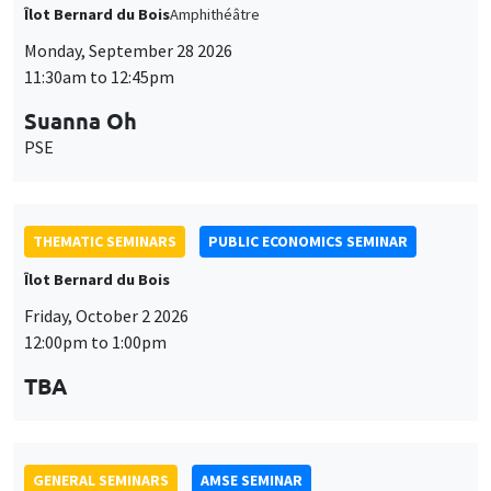
THEMATIC SEMINARS
PUBLIC ECONOMICS SEMINAR
Îlot Bernard du Bois
Friday, October 2 2026
12:00pm to 1:00pm
TBA
GENERAL SEMINARS
AMSE SEMINAR
Îlot Bernard du Bois
Amphitheatre
Monday, October 5 2026
11:30am to 12:45pm
Nicolas Treich
TSE