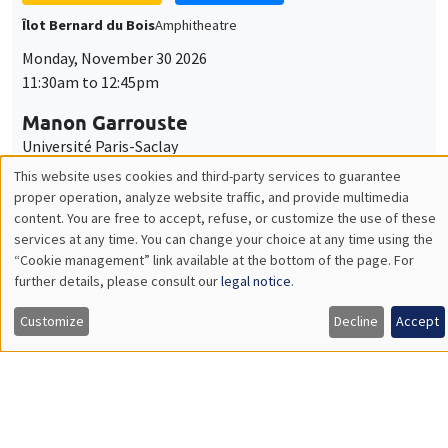
GENERAL SEMINARS
AMSE SEMINAR
Îlot Bernard du Bois
Amphitheatre
Monday, December 7 2026
11:30am to 12:45pm
Sophie Hatte
ENS de Lyon
THEMATIC SEMINARS
DEVELOPMENT AND POLITICAL ECONOMY SEMINAR
MEGA
Friday, December 11 2026