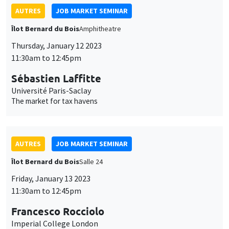
Sébastien Laffitte
Université Paris-Saclay
The market for tax havens
AUTRES
JOB MARKET SEMINAR
Îlot Bernard du Bois
Salle 24
Friday, January 13 2023
11:30am to 12:45pm
Francesco Rocciolo
Imperial College London
Pricing climate change ambiguity
AUTRES
JOB MARKET SEMINAR
Îlot Bernard du Bois
Amphitheatre