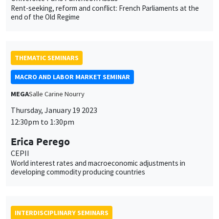
MACRO AND LABOR MARKET SEMINAR
MEGA
Salle Carine Nourry
Thursday, January 19 2023
12:30pm to 1:30pm
This website uses cookies and third-party services to guarantee
Erica Perego
Utilisation
proper operation, analyze website traffic, and provide multimedia
CEPII
content. You are free to accept, refuse, or customize the use of these
des
World interest rates and macroeconomic adjustments in
services at any time. You can change your choice at any time using the
developing commodity producing countries
“Cookie management” link available at the bottom of the page. For
données
further details, please consult our
legal notice
.
personnelles
Customize
Decline
Accept
et
INTERDISCIPLINARY SEMINARS
des
FRENCH-JAPANESE WEBINAR
cookies
Friday, January 20 2023
9:00am to 10:00am
Willem Thorbecke