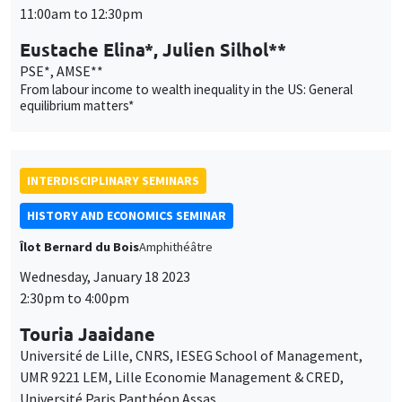
INTERDISCIPLINARY SEMINARS
HISTORY AND ECONOMICS SEMINAR
Îlot Bernard du Bois
Amphithéâtre
Wednesday, January 18 2023
2:30pm to 4:00pm
Touria Jaaidane
Université de Lille, CNRS, IESEG School of Management,
UMR 9221 LEM, Lille Economie Management & CRED,
Université Paris Panthéon Assas
Rent-seeking, reform and conflict: French Parliaments at the
end of the Old Regime
THEMATIC SEMINARS