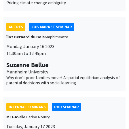
Monday, January 16 2023
11:30am to 12:45pm
Suzanne Bellue
Mannheim University
Why don’t poor families move? A spatial equilibrium analysis of
parental decisions with social learning
INTERNAL SEMINARS
PHD SEMINAR
MEGA
Salle Carine Nourry
Tuesday, January 17 2023
11:00am to 12:30pm
Eustache Elina*, Julien Silhol**
PSE*, AMSE**
From labour income to wealth inequality in the US: General
equilibrium matters*