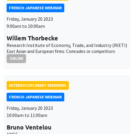
Research Institute of Economy, Trade, and Industry (RIETI)
East Asian and European firms: Comrades or competitors
ONLINE
INTERDISCIPLINARY SEMINARS
FRENCH-JAPANESE WEBINAR
Friday, January 20 2023
10:00am to 11:00am
Bruno Ventelou
AMSE
Hysteresis in alcohol consumption trajectories after lockdown:
the power of time preferences
ONLINE