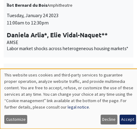
Labor market shocks across heterogeneous housing markets*
THEMATIC SEMINARS
BIG DATA AND ECONOMETRICS SEMINAR
Tuesday, January 24 2023
2:00pm to 3:30pm
Neil Shephard
Harvard University
Some properties of the sample median of an in-fill sequence
with an application to high frequency financial econometrics
ONLINE
INTERDISCIPLINARY SEMINARS
FINANCE SEMINAR
MEGA
Salle Carine Nourry