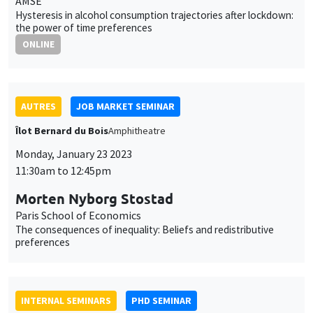
AUTRES
JOB MARKET SEMINAR
Îlot Bernard du Bois
Amphitheatre
Monday, January 23 2023
11:30am to 12:45pm
Morten Nyborg Stostad
Paris School of Economics
The consequences of inequality: Beliefs and redistributive
preferences
INTERNAL SEMINARS
PHD SEMINAR
Îlot Bernard du Bois
Amphitheatre
Tuesday, January 24 2023
11:00am to 12:30pm
Daniela Arlia*, Elie Vidal-Naquet**
AMSE