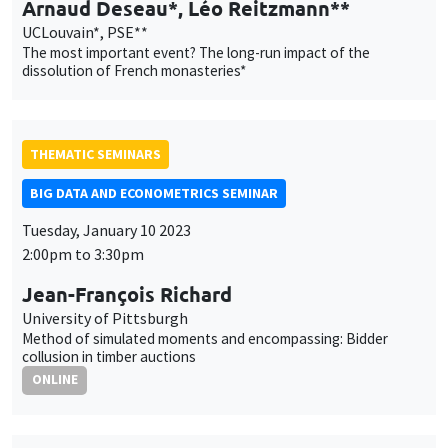
THEMATIC SEMINARS
BIG DATA AND ECONOMETRICS SEMINAR
Tuesday, January 10 2023
2:00pm to 3:30pm
Jean-François Richard
University of Pittsburgh
Method of simulated moments and encompassing: Bidder
collusion in timber auctions
ONLINE
AUTRES
JOB MARKET SEMINAR
Îlot Bernard du Bois
Amphitheatre
Thursday, January 12 2023
11:30am to 12:45pm