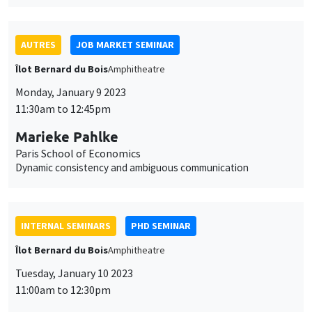
11:30am to 12:45pm
Marieke Pahlke
Paris School of Economics
Dynamic consistency and ambiguous communication
INTERNAL SEMINARS
PHD SEMINAR
Îlot Bernard du Bois
Amphitheatre
Tuesday, January 10 2023
11:00am to 12:30pm
Arnaud Deseau*, Léo Reitzmann**
UCLouvain*, PSE**
The most important event? The long-run impact of the
dissolution of French monasteries*