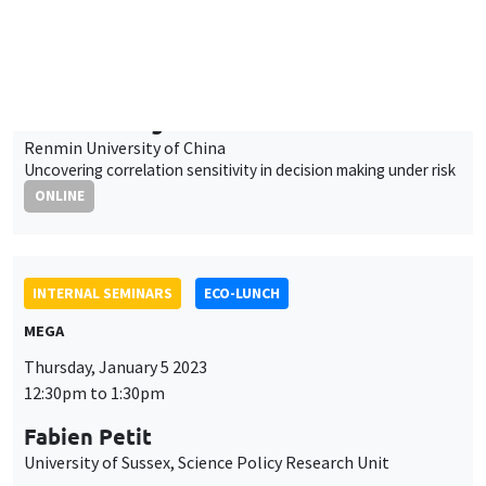
Uncovering correlation sensitivity in decision making under risk
ONLINE
INTERNAL SEMINARS
ECO-LUNCH
MEGA
Thursday, January 5 2023
12:30pm to 1:30pm
Fabien Petit
University of Sussex, Science Policy Research Unit
AUTRES
JOB MARKET SEMINAR
Îlot Bernard du Bois
Amphitheatre
Monday, January 9 2023