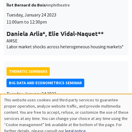
Harvard University
Some properties of the sample median of an in-fill sequence
with an application to high frequency financial econometrics
ONLINE
INTERDISCIPLINARY SEMINARS
FINANCE SEMINAR
MEGA
Salle Carine Nourry
Tuesday, January 24 2023, 2:30pm
Aaron Mehrotra
Bank for International Settlements
Fiscal sources of inflation risk in EMDEs: the role of the
external channel
CANCELLED
AUTRES
JOB MARKET SEMINAR