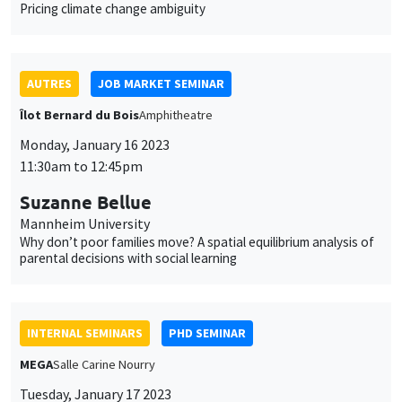
MEGA
Salle Carine Nourry
Tuesday, January 17 2023
11:00am to 12:30pm
Eustache Elina*, Julien Silhol**
PSE*, AMSE**
From labour income to wealth inequality in the US: General
equilibrium matters*
INTERDISCIPLINARY SEMINARS
HISTORY AND ECONOMICS SEMINAR
Îlot Bernard du Bois
Amphithéâtre
Wednesday, January 18 2023
2:30pm to 4:00pm
Touria Jaaidane