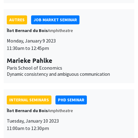
11:00am to 12:30pm
Arnaud Deseau*, Léo Reitzmann**
UCLouvain*, PSE**
The most important event? The long-run impact of the
dissolution of French monasteries*
THEMATIC SEMINARS
BIG DATA AND ECONOMETRICS SEMINAR
Tuesday, January 10 2023
2:00pm to 3:30pm
Jean-François Richard
University of Pittsburgh
Method of simulated moments and encompassing: Bidder
collusion in timber auctions
ONLINE