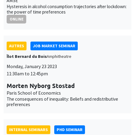
INTERNAL SEMINARS
PHD SEMINAR
Îlot Bernard du Bois
Amphitheatre
Tuesday, January 24 2023
11:00am to 12:30pm
Daniela Arlia*, Elie Vidal-Naquet**
AMSE
Labor market shocks across heterogeneous housing markets*
THEMATIC SEMINARS
BIG DATA AND ECONOMETRICS SEMINAR
Tuesday, January 24 2023
2:00pm to 3:30pm
Neil Shephard