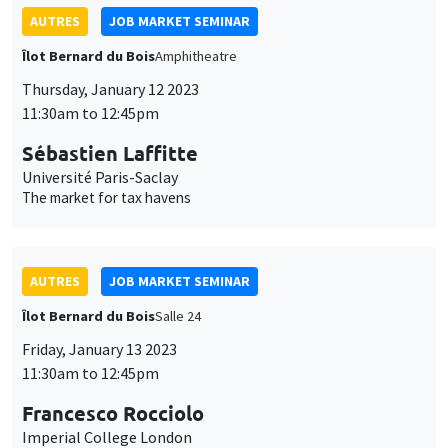
Francesco Rocciolo
Imperial College London
Pricing climate change ambiguity
AUTRES
JOB MARKET SEMINAR
Îlot Bernard du Bois
Amphitheatre
Monday, January 16 2023
11:30am to 12:45pm
Suzanne Bellue
Mannheim University
Why don’t poor families move? A spatial equilibrium analysis of
parental decisions with social learning
INTERNAL SEMINARS
PHD SEMINAR