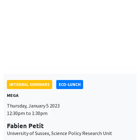
Fabien Petit
University of Sussex, Science Policy Research Unit
AUTRES
JOB MARKET SEMINAR
Îlot Bernard du Bois
Amphitheatre
Monday, January 9 2023
11:30am to 12:45pm
Marieke Pahlke
Paris School of Economics
Dynamic consistency and ambiguous communication
INTERNAL SEMINARS
PHD SEMINAR
Îlot Bernard du Bois
Amphitheatre
Tuesday, January 10 2023