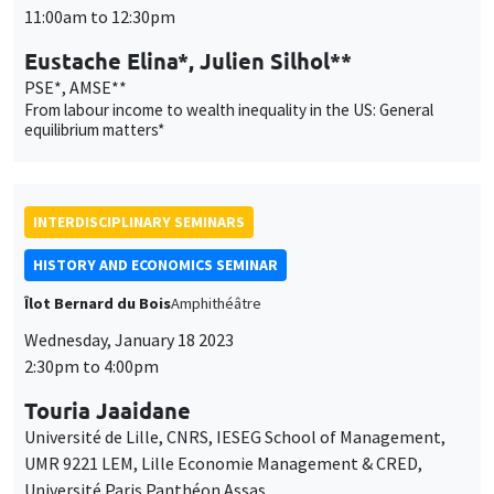
Université de Lille, CNRS, IESEG School of Management,
UMR 9221 LEM, Lille Economie Management & CRED,
Université Paris Panthéon Assas
Rent-seeking, reform and conflict: French Parliaments at the
end of the Old Regime
THEMATIC SEMINARS
MACRO AND LABOR MARKET SEMINAR
MEGA
Salle Carine Nourry
Thursday, January 19 2023
12:30pm to 1:30pm
Erica Perego
CEPII
World interest rates and macroeconomic adjustments in
developing commodity producing countries