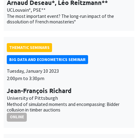
AUTRES
JOB MARKET SEMINAR
Îlot Bernard du Bois
Amphitheatre
Thursday, January 12 2023
11:30am to 12:45pm
Sébastien Laffitte
Université Paris-Saclay
The market for tax havens
AUTRES
JOB MARKET SEMINAR
Îlot Bernard du Bois
Salle 24
Friday, January 13 2023
11:30am to 12:45pm