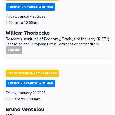
Bruno Ventelou
AMSE
Hysteresis in alcohol consumption trajectories after lockdown:
the power of time preferences
ONLINE
AUTRES
JOB MARKET SEMINAR
Îlot Bernard du Bois
Amphitheatre
Monday, January 23 2023
11:30am to 12:45pm
Morten Nyborg Stostad
Paris School of Economics
The consequences of inequality: Beliefs and redistributive
preferences