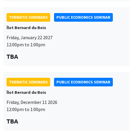
THEMATIC SEMINARS
PUBLIC ECONOMICS SEMINAR
Îlot Bernard du Bois
Friday, December 11 2026
12:00pm to 1:00pm
TBA
THEMATIC SEMINARS
DEVELOPMENT AND POLITICAL ECONOMY SEMINAR
MEGA
Friday, December 11 2026
11:00am to 12:15pm
Olivier Sterck