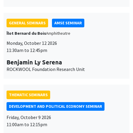
ROCKWOOL Foundation Research Unit
THEMATIC SEMINARS
DEVELOPMENT AND POLITICAL ECONOMY SEMINAR
Friday, October 9 2026
11:00am to 12:15pm
Jean Lee
World Bank
GENERAL SEMINARS
AMSE SEMINAR
Îlot Bernard du Bois
Amphitheatre
Monday, October 5 2026
11:30am to 12:45pm