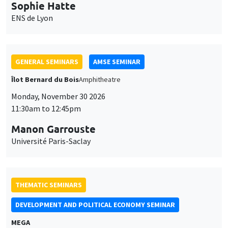
Manon Garrouste
Université Paris-Saclay
THEMATIC SEMINARS
DEVELOPMENT AND POLITICAL ECONOMY SEMINAR
MEGA
Friday, November 27 2026
11:00am to 12:15pm
Michela Carlana
Harvard Kennedy School
GENERAL SEMINARS
AMSE SEMINAR