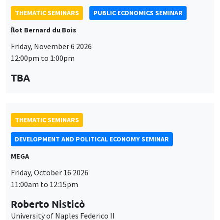
THEMATIC SEMINARS
DEVELOPMENT AND POLITICAL ECONOMY SEMINAR
MEGA
Friday, October 16 2026
11:00am to 12:15pm
Roberto Nisticò
University of Naples Federico II
GENERAL SEMINARS
AMSE SEMINAR
Îlot Bernard du Bois
Amphitheatre
Monday, October 12 2026
11:30am to 12:45pm
Benjamin Ly Serena