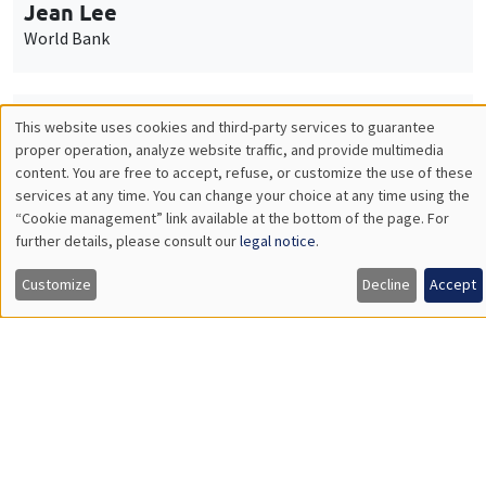
Nicolas Treich
TSE
THEMATIC SEMINARS
PUBLIC ECONOMICS SEMINAR
Îlot Bernard du Bois
Friday, October 2 2026
12:00pm to 1:00pm
TBA
Load More