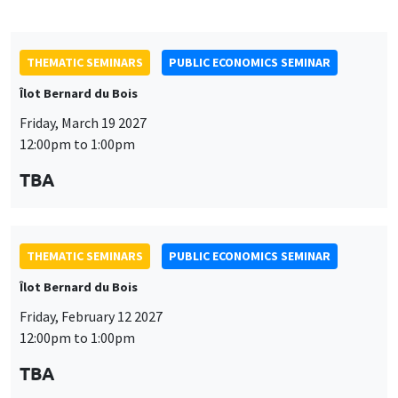
THEMATIC SEMINARS
PUBLIC ECONOMICS SEMINAR
Îlot Bernard du Bois
Friday, February 12 2027
12:00pm to 1:00pm
TBA
THEMATIC SEMINARS
PUBLIC ECONOMICS SEMINAR
Îlot Bernard du Bois
Friday, January 22 2027
12:00pm to 1:00pm
TBA