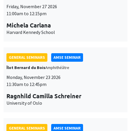
Îlot Bernard du Bois
Amphithéâtre
Monday, November 23 2026
11:30am to 12:45pm
Ragnhild Camilla Schreiner
University of Oslo
GENERAL SEMINARS
AMSE SEMINAR
Îlot Bernard du Bois
Amphitheatre
Monday, November 16 2026
11:30am to 12:45pm
Albretch Glitz
Universitat Pompeu Fabra