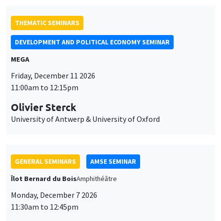
University of Antwerp & University of Oxford
GENERAL SEMINARS
AMSE SEMINAR
Îlot Bernard du Bois
Amphithéâtre
Monday, December 7 2026
11:30am to 12:45pm
Sophie Hatte
ENS de Lyon
GENERAL SEMINARS
AMSE SEMINAR
Îlot Bernard du Bois
Amphitheatre
Monday, November 30 2026
11:30am to 12:45pm