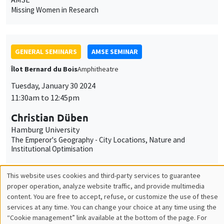
Tuesday, January 30 2024
11:30am to 12:45pm
Christian Düben
Hamburg University
The Emperor's Geography - City Locations, Nature and
Institutional Optimisation
PUBLIC EVENTS
SCIENCES ECHOS
Bibliothèque de l'Alcazar
Tuesday, January 30 2024
2:00pm to 4:00pm
Economics of religion
Avner Seror
ONLY IN FRENCH