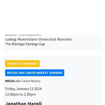
Ludwig-Maximilians-Universitat München
The Marriage Earnings Gap
THEMATIC SEMINARS
MACRO AND LABOR MARKET SEMINAR
MEGA
Salle Carine Nourry
Friday, January 12 2024
12:30pm to 1:30pm
Jonathon Hazell
London School of Economics
Bonus Question: Does Flexible Incentive Pay Dampen
Unemployment Dynamics?
INTERDISCIPLINARY SEMINARS
FINANCE SEMINAR