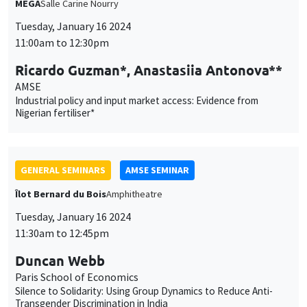
Nigerian fertiliser*
GENERAL SEMINARS
AMSE SEMINAR
Îlot Bernard du Bois
Amphitheatre
Tuesday, January 16 2024
11:30am to 12:45pm
Duncan Webb
Paris School of Economics
Silence to Solidarity: Using Group Dynamics to Reduce Anti-
Transgender Discrimination in India
GENERAL SEMINARS
AMSE SEMINAR
Îlot Bernard du Bois
Amphitheatre
Thursday, January 18 2024