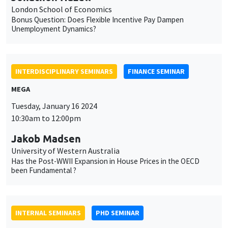
MEGA
Tuesday, January 16 2024
10:30am to 12:00pm
Jakob Madsen
University of Western Australia
Has the Post-WWII Expansion in House Prices in the OECD
been Fundamental ?
INTERNAL SEMINARS
PHD SEMINAR
MEGA
Salle Carine Nourry
Tuesday, January 16 2024
11:00am to 12:30pm
Ricardo Guzman*, Anastasiia Antonova**
AMSE
Industrial policy and input market access: Evidence from