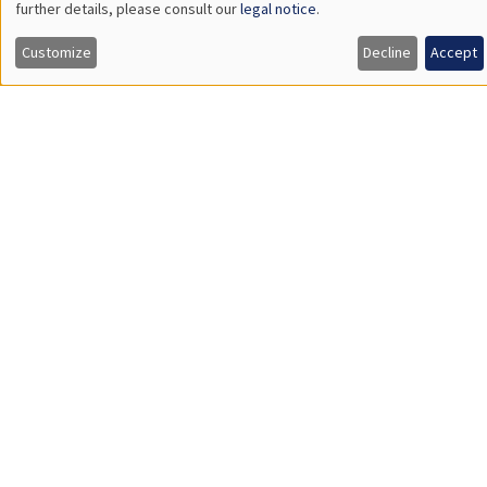
GENERAL SEMINARS
AMSE SEMINAR
Îlot Bernard du Bois
Amphitheatre
Thursday, February 1 2024
11:30am to 12:45pm
Gaia Dossi
London School of Economics
Race and the Direction of Scientific Progress
Load More
Job market