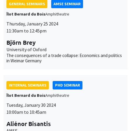
University of Oxford
The consequences of a trade collapse: Economics and politics
in Weimar Germany
INTERNAL SEMINARS
PHD SEMINAR
Îlot Bernard du Bois
Amphitheatre
Tuesday, January 30 2024
10:00am to 10:45am
Aliénor Bisantis
AMSE
Missing Women in Research
GENERAL SEMINARS
AMSE SEMINAR
Îlot Bernard du Bois
Amphitheatre