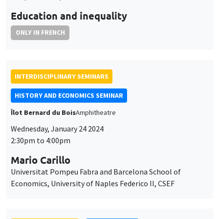
HISTORY AND ECONOMICS SEMINAR
Îlot Bernard du Bois
Amphitheatre
Wednesday, January 24 2024
2:30pm to 4:00pm
Mario Carillo
Universitat Pompeu Fabra and Barcelona School of
Economics, University of Naples Federico II, CSEF
GENERAL SEMINARS
AMSE SEMINAR
Îlot Bernard du Bois
Amphitheatre
Thursday, January 25 2024
11:30am to 12:45pm
Björn Brey