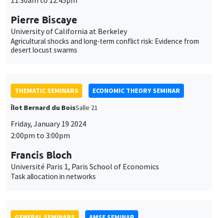
THEMATIC SEMINARS
ECONOMIC THEORY SEMINAR
Îlot Bernard du Bois
Salle 21
Friday, January 19 2024
2:00pm to 3:00pm
Francis Bloch
Université Paris 1, Paris School of Economics
Task allocation in networks
GENERAL SEMINARS
AMSE SEMINAR
Îlot Bernard du Bois
Amphithéâtre
Monday, January 22 2024
11:30am to 12:45pm
Juan S. Muñoz-Morales
IÉSEG School of Management