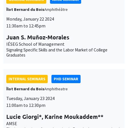
Signaling Specific Skills and the Labor Market of College
Graduates
INTERNAL SEMINARS
PHD SEMINAR
Îlot Bernard du Bois
Amphitheatre
Tuesday, January 23 2024
11:00am to 12:30pm
Lucie Giorgi*, Karine Moukaddem**
AMSE
The introduction of co-education in French elementary schools
during the 1960's*
CONFERENCES/WORKSHOPS
Îlot Bernard du Bois
Amphitheatre