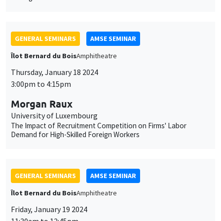
3:00pm to 4:15pm
Morgan Raux
University of Luxembourg
The Impact of Recruitment Competition on Firms' Labor
Demand for High-Skilled Foreign Workers
GENERAL SEMINARS
AMSE SEMINAR
Îlot Bernard du Bois
Amphitheatre
Friday, January 19 2024
11:30am to 12:45pm
Pierre Biscaye
University of California at Berkeley
Agricultural shocks and long-term conflict risk: Evidence from
desert locust swarms