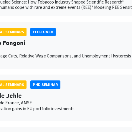
eled Science: How Tobacco Industry Shaped Scientific Research*
umans cope with rare and extreme events (REE)? Modeling REE Sensit
AL SEMINARS
ECO-LUNCH
 Fongoni
Wage Cuts, Relative Wage Comparisons, and Unemployment Hysteresis
AL SEMINARS
PHD SEMINAR
le Jehle
de France, AMSE
ication gains in EU portfolio investments