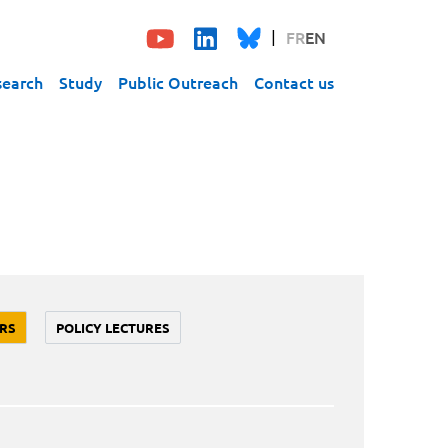
FR
EN
search
Study
Public Outreach
Contact us
RS
POLICY LECTURES