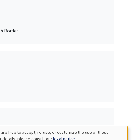
sh Border
 are free to accept, refuse, or customize the use of these
r details, please consult our
legal notice
.