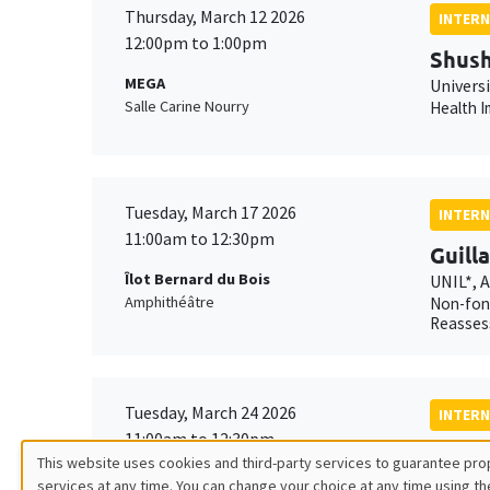
Thursday, March 12 2026
INTERN
12:00pm to 1:00pm
Shush
MEGA
Univers
Salle Carine Nourry
Health I
Tuesday, March 17 2026
INTERN
11:00am to 12:30pm
Guill
Îlot Bernard du Bois
UNIL*, 
Amphithéâtre
Non-fond
Reasses
Tuesday, March 24 2026
INTERN
11:00am to 12:30pm
Xavie
This website uses cookies and third-party services to guarantee prop
MEGA
AMSE*, 
services at any time. You can change your choice at any time using th