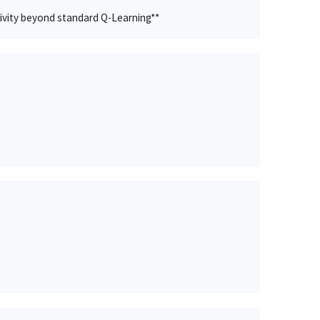
ivity beyond standard Q-Learning**