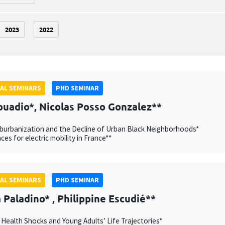
2023
2022
AL SEMINARS
PHD SEMINAR
ouadio*, Nicolas Posso Gonzalez**
burbanization and the Decline of Urban Black Neighborhoods*
ces for electric mobility in France**
AL SEMINARS
PHD SEMINAR
Paladino* , Philippine Escudié**
 Health Shocks and Young Adults’ Life Trajectories*