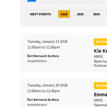
NEXT EVENTS
2026
2025
2024
Tuesday, January 13 2026
INTERN
11:00am to 12:30pm
Kla K
Îlot Bernard du Bois
AMSE
Amphithéâtre
Black Su
Preferen
Tuesday, January 20 2026
INTERN
11:00am to 12:30pm
Emma 
Îlot Bernard du Bois
AMSE
Amphitheatre
Parental