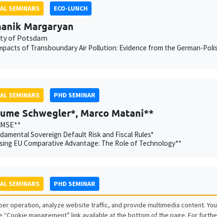
AL SEMINARS
ECO-LUNCH
anik Margaryan
ity of Potsdam
mpacts of Transboundary Air Pollution: Evidence from the German-Poli
AL SEMINARS
PHD SEMINAR
aume Schwegler*, Marco Matani**
AMSE**
amental Sovereign Default Risk and Fiscal Rules*
sing EU Comparative Advantage: The Role of Technology**
AL SEMINARS
PHD SEMINAR
r Chatron-Colliet*, Valentin Burban**
er operation, analyze website traffic, and provide multimedia content. You
Banque de France, AMSE**
e “Cookie management” link available at the bottom of the page. For furthe