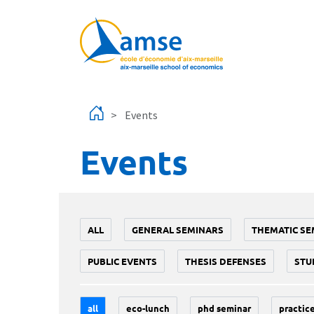
Skip to main content
Events
Events
ALL
GENERAL SEMINARS
THEMATIC SE
PUBLIC EVENTS
THESIS DEFENSES
STU
all
eco-lunch
phd seminar
practice