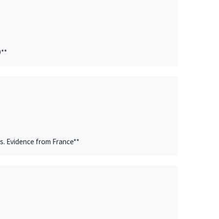
0**
s. Evidence from France**