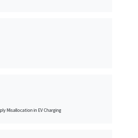
ly Misallocation in EV Charging