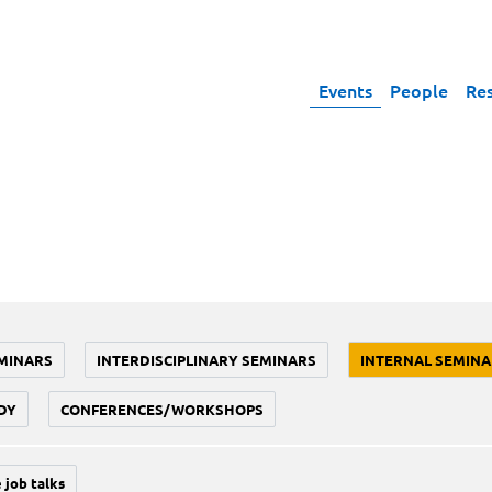
Events
People
Re
MINARS
INTERDISCIPLINARY SEMINARS
INTERNAL SEMINA
DY
CONFERENCES/WORKSHOPS
 job talks