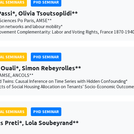
AL SEMINARS
PHD SEMINAR
Passi*, Olivia Tsoutsoplidi**
Sciences Po Paris, AMSE**
on networks and labour mobility*
ovement Complementarity: Labor and Voting Rights, France 1870-194
AL SEMINARS
PHD SEMINAR
Ouali*, Simon Rebeyrolles**
 AMSE, ANCOLS**
 Twins: Causal Inference on Time Series with Hidden Confounding*
cts of Social Housing Allocation on Tenants’ Socio-Economic Outcome
AL SEMINARS
PHD SEMINAR
s Preti*, Lola Soubeyrand**