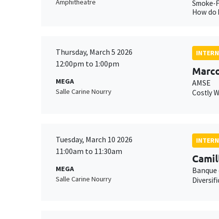
Amphitheatre
Smoke-Fu
How do h
Thursday, March 5 2026
INTERN
12:00pm to 1:00pm
Marco
MEGA
AMSE
Salle Carine Nourry
Costly 
Tuesday, March 10 2026
INTERN
11:00am to 11:30am
Camil
MEGA
Banque 
Salle Carine Nourry
Diversif