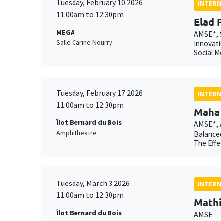
Tuesday, February 10 2026
INTERN
11:00am to 12:30pm
Elad 
MEGA
AMSE*, 
Salle Carine Nourry
Innovati
Social M
Tuesday, February 17 2026
INTERN
11:00am to 12:30pm
Maha 
Îlot Bernard du Bois
AMSE*,
Amphitheatre
Balanced
The Effe
Tuesday, March 3 2026
INTERN
11:00am to 12:30pm
Mathi
Îlot Bernard du Bois
AMSE