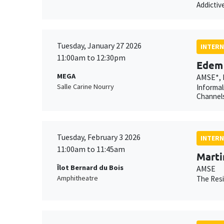
Addictiv
Tuesday, January 27 2026
INTERN
11:00am to 12:30pm
Edem 
MEGA
AMSE*, 
Salle Carine Nourry
Informal
Channels
Tuesday, February 3 2026
INTERN
11:00am to 11:45am
Marti
Îlot Bernard du Bois
AMSE
Amphitheatre
The Resi