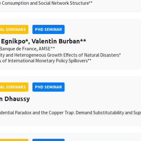
e Consumption and Social Network Structure**
AL SEMINARS
PHD SEMINAR
Egnikpo*, Valentin Burban**
Banque de France, AMSE**
ity and Heterogeneous Growth Effects of Natural Disasters*
 of International Monetary Policy Spillovers**
AL SEMINARS
PHD SEMINAR
n Dhaussy
dential Paradox and the Copper Trap: Demand Substitutability and Supp