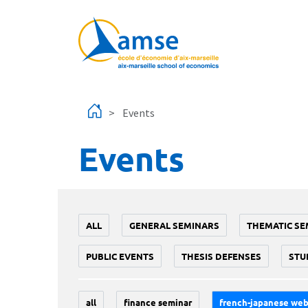
Skip to main content
Events
Events
ALL
GENERAL SEMINARS
THEMATIC SE
PUBLIC EVENTS
THESIS DEFENSES
STU
all
finance seminar
french-japanese web