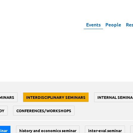
Events
People
Re
MINARS
INTERDISCIPLINARY SEMINARS
INTERNAL SEMINA
DY
CONFERENCES/WORKSHOPS
inar
history and economics seminar
inter-eval seminar