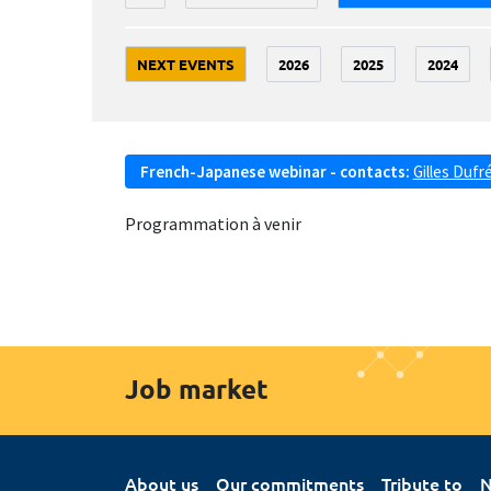
NEXT EVENTS
2026
2025
2024
French-Japanese webinar - contacts:
Gilles Dufr
Programmation à venir
Job market
About us
Our commitments
Tribute to
N