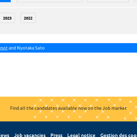
2023
2022
énot
and
Kiyotaka Sato
Find all the candidates available now on the Job market
ews
Job vacancies
Press
Legal notice
Gestion des coo