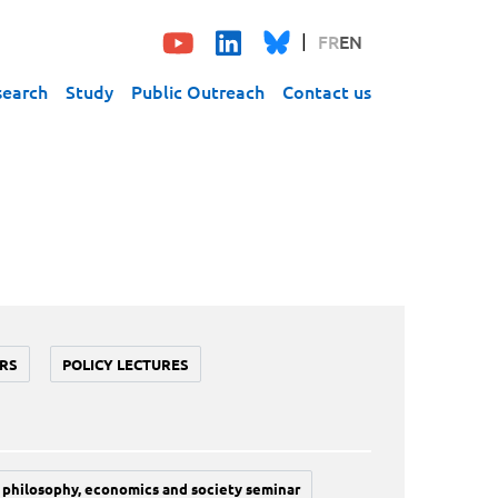
FR
EN
search
Study
Public Outreach
Contact us
RS
POLICY LECTURES
philosophy, economics and society seminar