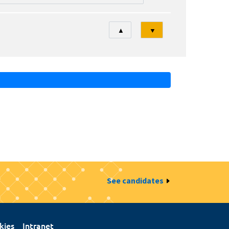
Tri
▲
▼
See candidates
kies
Intranet