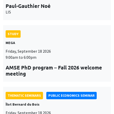
MEGA
Friday, September 18 2026
9:00am to 6:00pm
AMSE PhD program – Fall 2026 welcome
meeting
THEMATIC SEMINARS
PUBLIC ECONOMICS SEMINAR
Îlot Bernard du Bois
Friday, September 18 2026
12:00pm to 1:00pm
TBA
THEMATIC SEMINARS