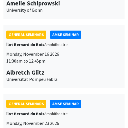
cookies
Monday, November 16 2026
11:30am to 12:45pm
Albretch Glitz
Universitat Pompeu Fabra
GENERAL SEMINARS
AMSE SEMINAR
Îlot Bernard du Bois
Amphitheatre
Monday, November 23 2026
11:30am to 12:45pm
Ragnhild Camilla Schreiner
University of Oslo
THEMATIC SEMINARS