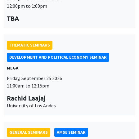
DEVELOPMENT AND POLITICAL ECONOMY SEMINAR
MEGA
Friday, September 25 2026
11:00am to 12:15pm
Rachid Laajaj
University of Los Andes
GENERAL SEMINARS
AMSE SEMINAR
Îlot Bernard du Bois
Amphithéâtre
Monday, September 28 2026
11:30am to 12:45pm
Suanna Oh
PSE