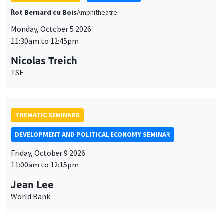
THEMATIC SEMINARS
DEVELOPMENT AND POLITICAL ECONOMY SEMINAR
Friday, October 9 2026
11:00am to 12:15pm
Jean Lee
World Bank
GENERAL SEMINARS
AMSE SEMINAR
Îlot Bernard du Bois
Amphithéâtre
Monday, October 12 2026
11:30am to 12:45pm