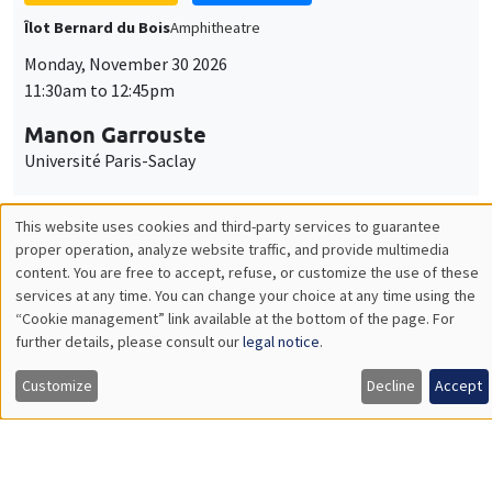
GENERAL SEMINARS
AMSE SEMINAR
Îlot Bernard du Bois
Amphitheatre
Monday, December 7 2026
11:30am to 12:45pm
Sophie Hatte
ENS de Lyon
THEMATIC SEMINARS
DEVELOPMENT AND POLITICAL ECONOMY SEMINAR
MEGA
Friday, December 11 2026
11:00am to 12:15pm