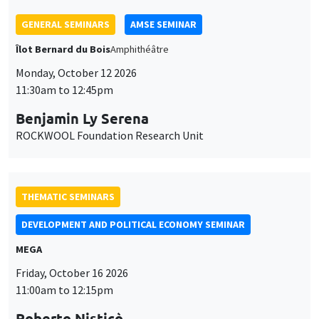
Benjamin Ly Serena
ROCKWOOL Foundation Research Unit
THEMATIC SEMINARS
DEVELOPMENT AND POLITICAL ECONOMY SEMINAR
MEGA
Friday, October 16 2026
11:00am to 12:15pm
Roberto Nisticò
University of Naples Federico II
THEMATIC SEMINARS
PUBLIC ECONOMICS SEMINAR
Îlot Bernard du Bois