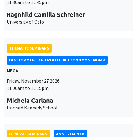
DEVELOPMENT AND POLITICAL ECONOMY SEMINAR
MEGA
Friday, November 27 2026
11:00am to 12:15pm
Michela Carlana
Harvard Kennedy School
GENERAL SEMINARS
AMSE SEMINAR
Îlot Bernard du Bois
Amphitheatre
Monday, November 30 2026
11:30am to 12:45pm
Manon Garrouste
Université Paris-Saclay