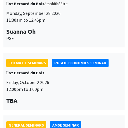
THEMATIC SEMINARS
PUBLIC ECONOMICS SEMINAR
Îlot Bernard du Bois
Friday, October 2 2026
12:00pm to 1:00pm
TBA
GENERAL SEMINARS
AMSE SEMINAR
Îlot Bernard du Bois
Amphitheatre
Monday, October 5 2026
11:30am to 12:45pm
Nicolas Treich
TSE