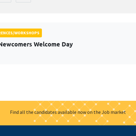
RENCES/WORKSHOPS
 Newcomers Welcome Day
Find all the candidates available now on the Job market