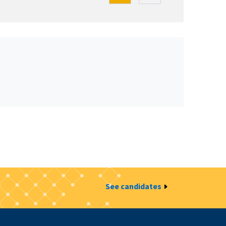
See candidates