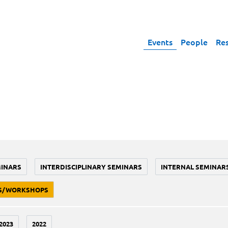
Events
People
Re
MINARS
INTERDISCIPLINARY SEMINARS
INTERNAL SEMINAR
S/WORKSHOPS
2023
2022