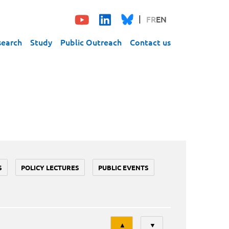
FR
EN
search
Study
Public Outreach
Contact us
S
POLICY LECTURES
PUBLIC EVENTS
Tri
▲
▼