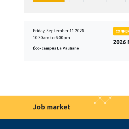
Friday, September 11 2026
CONFE
10:30am to 6:00pm
2026
Éco-campus La Pauliane
Job market