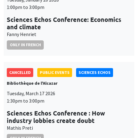
1:00pm to 3:00pm
Sciences Echos Conference: Economics
and climate
Fanny Henriet
ONLY IN FRENCH
CANCELLED
PUBLIC EVENTS
SCIENCES ECHOS
Bibliothèque de l'Alcazar
Tuesday, March 17 2026
1:30pm to 3:00pm
Sciences Echos Conference : How
industry lobbies create doubt
Mathis Preti