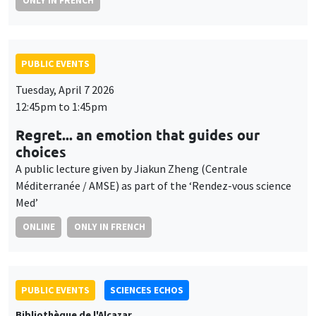
ONLY IN FRENCH
PUBLIC EVENTS
Tuesday, April 7 2026
12:45pm to 1:45pm
Regret... an emotion that guides our
choices
A public lecture given by Jiakun Zheng (Centrale
Méditerranée / AMSE) as part of the ‘Rendez-vous science
Med’
ONLINE
ONLY IN FRENCH
PUBLIC EVENTS
SCIENCES ECHOS
Bibliothèque de l'Alcazar