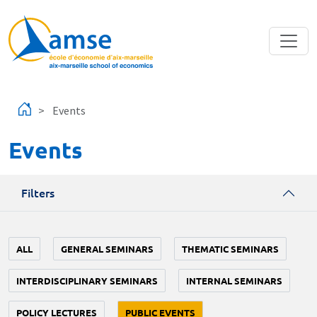
Skip to main content
Events
Events
Filters
ALL
GENERAL SEMINARS
THEMATIC SEMINARS
INTERDISCIPLINARY SEMINARS
INTERNAL SEMINARS
POLICY LECTURES
PUBLIC EVENTS