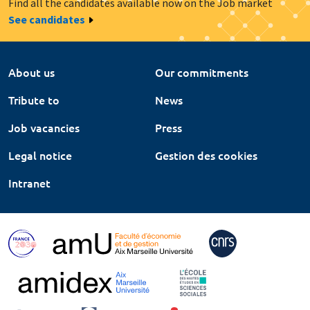
Find all the candidates available now on the Job market
See candidates
About us
Our commitments
Tribute to
News
Job vacancies
Press
Legal notice
Gestion des cookies
Intranet