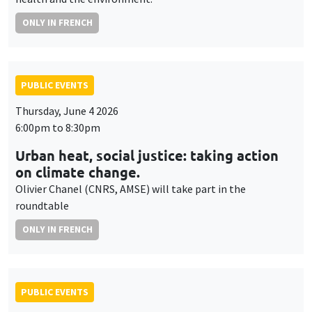
ONLY IN FRENCH
PUBLIC EVENTS
Thursday, June 4 2026
6:00pm to 8:30pm
Urban heat, social justice: taking action
on climate change.
Olivier Chanel (CNRS, AMSE) will take part in the
roundtable
ONLY IN FRENCH
PUBLIC EVENTS