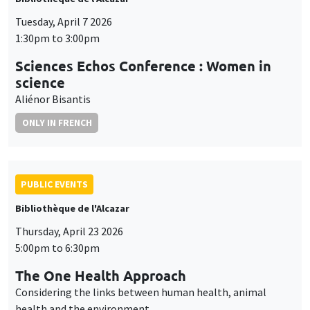
Tuesday, April 7 2026
1:30pm to 3:00pm
Sciences Echos Conference : Women in
science
Aliénor Bisantis
ONLY IN FRENCH
PUBLIC EVENTS
Bibliothèque de l'Alcazar
Thursday, April 23 2026
5:00pm to 6:30pm
The One Health Approach
Considering the links between human health, animal
health and the environment.