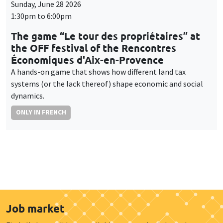
Sunday, June 28 2026
1:30pm to 6:00pm
The game “Le tour des propriétaires” at
the OFF festival of the Rencontres
Économiques d'Aix-en-Provence
A hands-on game that shows how different land tax
systems (or the lack thereof) shape economic and social
dynamics.
ONLY IN FRENCH
Job market