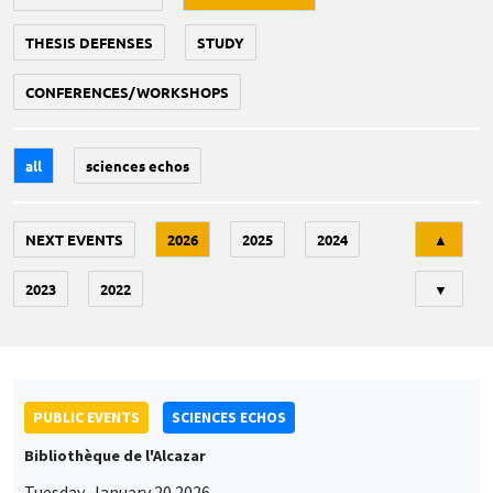
THESIS DEFENSES
STUDY
CONFERENCES/WORKSHOPS
all
sciences echos
Tri
NEXT EVENTS
2026
2025
2024
▲
2023
2022
▼
PUBLIC EVENTS
SCIENCES ECHOS
Bibliothèque de l'Alcazar
Tuesday, January 20 2026