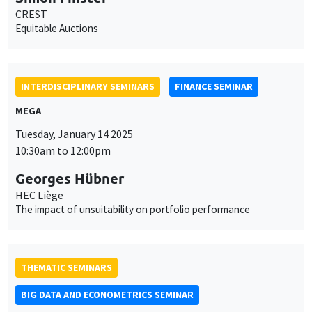
CREST
Equitable Auctions
INTERDISCIPLINARY SEMINARS
FINANCE SEMINAR
MEGA
Tuesday, January 14 2025
10:30am to 12:00pm
Georges Hübner
HEC Liège
The impact of unsuitability on portfolio performance
THEMATIC SEMINARS
BIG DATA AND ECONOMETRICS SEMINAR