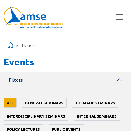
Skip to main content
Events
Events
Filters
ALL
GENERAL SEMINARS
THEMATIC SEMINARS
INTERDISCIPLINARY SEMINARS
INTERNAL SEMINARS
POLICY LECTURES
PUBLIC EVENTS