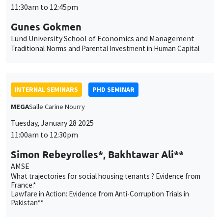
11:30am to 12:45pm
Gunes Gokmen
Lund University School of Economics and Management
Traditional Norms and Parental Investment in Human Capital
INTERNAL SEMINARS
PHD SEMINAR
MEGA
Salle Carine Nourry
Tuesday, January 28 2025
11:00am to 12:30pm
Simon Rebeyrolles*, Bakhtawar Ali**
AMSE
What trajectories for social housing tenants ? Evidence from
France.*
Lawfare in Action: Evidence from Anti-Corruption Trials in
Pakistan**