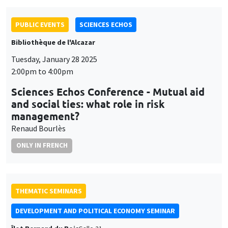
PUBLIC EVENTS
SCIENCES ECHOS
Bibliothèque de l'Alcazar
Tuesday, January 28 2025
2:00pm to 4:00pm
Sciences Echos Conference - Mutual aid
and social ties: what role in risk
management?
Renaud Bourlès
ONLY IN FRENCH
THEMATIC SEMINARS
DEVELOPMENT AND POLITICAL ECONOMY SEMINAR