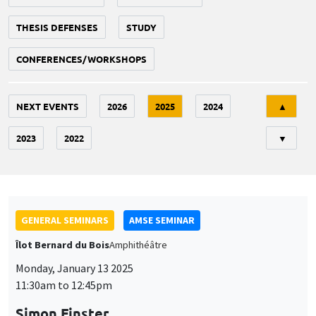
THESIS DEFENSES
STUDY
CONFERENCES/WORKSHOPS
Tri
NEXT EVENTS
2026
2025
2024
▲
2023
2022
▼
GENERAL SEMINARS
AMSE SEMINAR
Îlot Bernard du Bois
Amphithéâtre
Monday, January 13 2025
11:30am to 12:45pm
Simon Finster