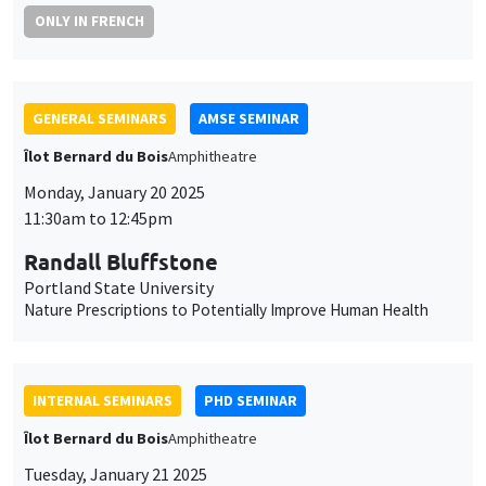
ONLY IN FRENCH
GENERAL SEMINARS
AMSE SEMINAR
Îlot Bernard du Bois
Amphitheatre
Monday, January 20 2025
11:30am to 12:45pm
Randall Bluffstone
Portland State University
Nature Prescriptions to Potentially Improve Human Health
INTERNAL SEMINARS
PHD SEMINAR
Îlot Bernard du Bois
Amphitheatre
Tuesday, January 21 2025