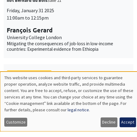
Îlot Bernard du Bois
Salle 21
Friday, January 31 2025
11:00am to 12:15pm
François Gerard
University College London
Mitigating the consequences of job-loss in low-income
countries: Experimental evidence from Ethiopia
THEMATIC SEMINARS
This website uses cookies and third-party services to guarantee
Utilisation
proper operation, analyze website traffic, and provide multimedia
MACRO AND LABOR MARKET SEMINAR
content. You are free to accept, refuse, or customize the use of these
des
services at any time. You can change your choice at any time using the
MEGA
Salle Carine Nourry
“Cookie management” link available at the bottom of the page. For
données
Friday, January 31 2025
further details, please consult our
legal notice
.
personnelles
12:30pm to 1:30pm
Customize
Decline
Accept
et
Eugenia Gonzalez-Aguado
Toulouse School of Economics