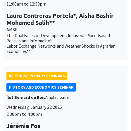
11:00am to 12:30pm
Laura Contreras Portela*, Aisha Bashir
Mohamed Salih**
AMSE
The Dual Faces of Development: Industrial Place-Based
Policies and Informality*
Labor Exchange Networks and Weather Shocks in Agrarian
Economies**
INTERDISCIPLINARY SEMINARS
HISTORY AND ECONOMICS SEMINAR
Îlot Bernard du Bois
Amphitheatre
Wednesday, January 22 2025
2:30pm to 4:00pm
Jérémie Foa