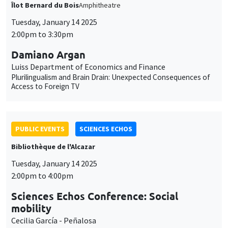
Îlot Bernard du Bois
Amphitheatre
Tuesday, January 14 2025
2:00pm to 3:30pm
Damiano Argan
Luiss Department of Economics and Finance
Plurilingualism and Brain Drain: Unexpected Consequences of
Access to Foreign TV
PUBLIC EVENTS
SCIENCES ECHOS
Bibliothèque de l'Alcazar
Tuesday, January 14 2025
2:00pm to 4:00pm
Sciences Echos Conference: Social
mobility
Cecilia García - Peñalosa