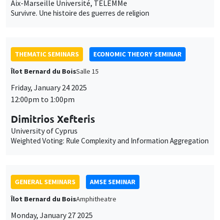
Aix-Marseille Université, TELEMMe
Survivre. Une histoire des guerres de religion
THEMATIC SEMINARS
ECONOMIC THEORY SEMINAR
Îlot Bernard du Bois
Salle 15
Friday, January 24 2025
12:00pm to 1:00pm
Dimitrios Xefteris
University of Cyprus
Weighted Voting: Rule Complexity and Information Aggregation
GENERAL SEMINARS
AMSE SEMINAR
Îlot Bernard du Bois
Amphitheatre
Monday, January 27 2025