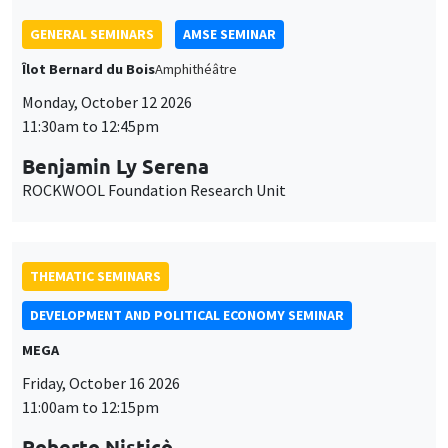
ROCKWOOL Foundation Research Unit
THEMATIC SEMINARS
DEVELOPMENT AND POLITICAL ECONOMY SEMINAR
MEGA
Friday, October 16 2026
11:00am to 12:15pm
Roberto Nisticò
University of Naples Federico II
THEMATIC SEMINARS
PUBLIC ECONOMICS SEMINAR
Îlot Bernard du Bois