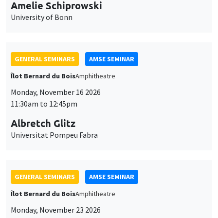
cookies
Monday, November 16 2026
11:30am to 12:45pm
Albretch Glitz
Universitat Pompeu Fabra
GENERAL SEMINARS
AMSE SEMINAR
Îlot Bernard du Bois
Amphitheatre
Monday, November 23 2026
11:30am to 12:45pm
Ragnhild Camilla Schreiner
University of Oslo
THEMATIC SEMINARS