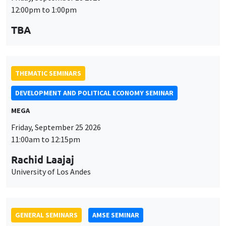
DEVELOPMENT AND POLITICAL ECONOMY SEMINAR
MEGA
Friday, September 25 2026
11:00am to 12:15pm
Rachid Laajaj
University of Los Andes
GENERAL SEMINARS
AMSE SEMINAR
Îlot Bernard du Bois
Amphithéâtre
Monday, September 28 2026
11:30am to 12:45pm
Suanna Oh
PSE