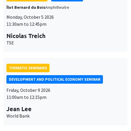
THEMATIC SEMINARS
DEVELOPMENT AND POLITICAL ECONOMY SEMINAR
Friday, October 9 2026
11:00am to 12:15pm
Jean Lee
World Bank
GENERAL SEMINARS
AMSE SEMINAR
Îlot Bernard du Bois
Amphithéâtre
Monday, October 12 2026
11:30am to 12:45pm
Benjamin Ly Serena