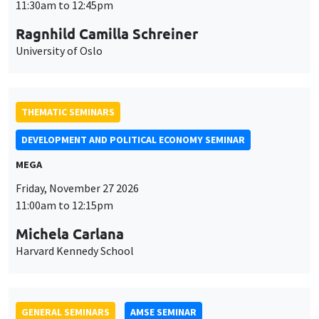
DEVELOPMENT AND POLITICAL ECONOMY SEMINAR
MEGA
Friday, November 27 2026
11:00am to 12:15pm
Michela Carlana
Harvard Kennedy School
GENERAL SEMINARS
AMSE SEMINAR
Îlot Bernard du Bois
Amphitheatre
Monday, November 30 2026
11:30am to 12:45pm
Manon Garrouste
Université Paris-Saclay