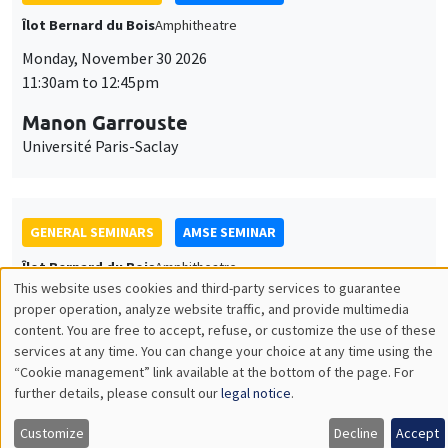
GENERAL SEMINARS
AMSE SEMINAR
Îlot Bernard du Bois
Amphitheatre
Monday, December 7 2026
11:30am to 12:45pm
Sophie Hatte
ENS de Lyon
THEMATIC SEMINARS
DEVELOPMENT AND POLITICAL ECONOMY SEMINAR
MEGA
Friday, December 11 2026
11:00am to 12:15pm