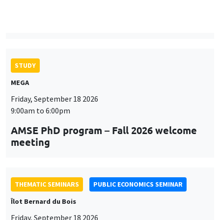
MEGA
Friday, September 18 2026
9:00am to 6:00pm
AMSE PhD program – Fall 2026 welcome
meeting
THEMATIC SEMINARS
PUBLIC ECONOMICS SEMINAR
Îlot Bernard du Bois
Friday, September 18 2026
12:00pm to 1:00pm
TBA
THEMATIC SEMINARS