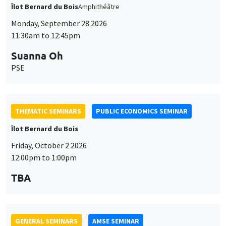
THEMATIC SEMINARS
PUBLIC ECONOMICS SEMINAR
Îlot Bernard du Bois
Friday, October 2 2026
12:00pm to 1:00pm
TBA
GENERAL SEMINARS
AMSE SEMINAR
Îlot Bernard du Bois
Amphitheatre
Monday, October 5 2026
11:30am to 12:45pm
Nicolas Treich
TSE