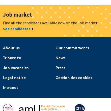
Job market
Find all the candidates available now on the Job market
See candidates
About us
Our commitments
Tribute to
News
Job vacancies
Press
Legal notice
Gestion des cookies
Intranet