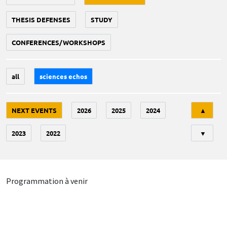
THESIS DEFENSES
STUDY
CONFERENCES/WORKSHOPS
all
sciences echos
Tri
NEXT EVENTS
2026
2025
2024
▲
2023
2022
▼
Programmation à venir