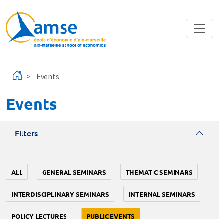
Skip to main content
Events
Events
Filters
ALL
GENERAL SEMINARS
THEMATIC SEMINARS
INTERDISCIPLINARY SEMINARS
INTERNAL SEMINARS
POLICY LECTURES
PUBLIC EVENTS