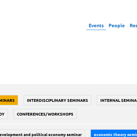
Events
People
Re
MINARS
INTERDISCIPLINARY SEMINARS
INTERNAL SEMINA
DY
CONFERENCES/WORKSHOPS
evelopment and political economy seminar
economic theory semi