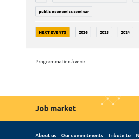
public economics seminar
NEXT EVENTS
2026
2025
2024
Programmation à venir
Job market
About us
Our commitments
Tribute to
N