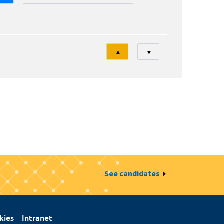
Tri
▲
▼
See candidates
kies
Intranet