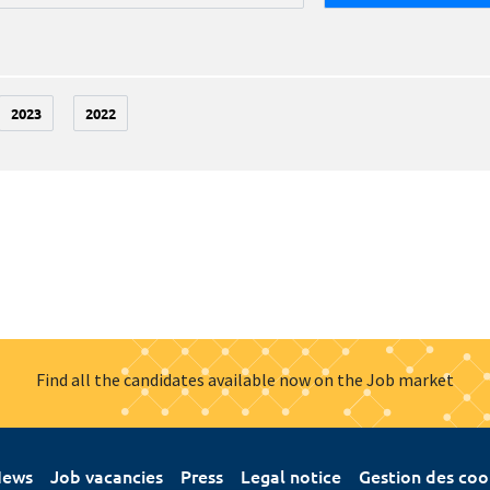
2023
2022
Find all the candidates available now on the Job market
ews
Job vacancies
Press
Legal notice
Gestion des coo