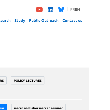
FR
EN
search
Study
Public Outreach
Contact us
RS
POLICY LECTURES
nar
macro and labor market seminar