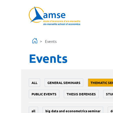
Skip to main content
Events
Events
ALL
GENERAL SEMINARS
THEMATIC SE
PUBLIC EVENTS
THESIS DEFENSES
STU
all
big data and econometrics seminar
d