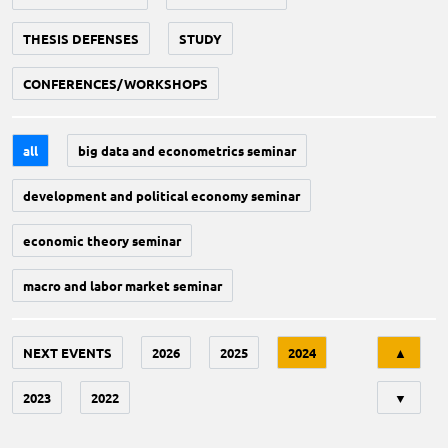
THESIS DEFENSES
STUDY
CONFERENCES/WORKSHOPS
all
big data and econometrics seminar
development and political economy seminar
economic theory seminar
macro and labor market seminar
Tri
NEXT EVENTS
2026
2025
2024
▲
2023
2022
▼