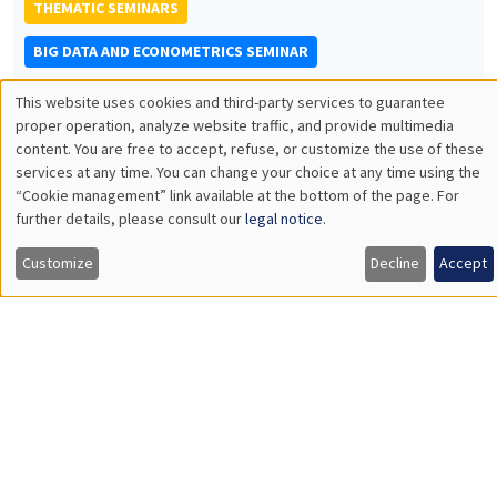
THEMATIC SEMINARS
BIG DATA AND ECONOMETRICS SEMINAR
Îlot Bernard du Bois
Salle 21
This website uses cookies and third-party services to guarantee
Utilisation
proper operation, analyze website traffic, and provide multimedia
Tuesday, April 16 2024
content. You are free to accept, refuse, or customize the use of these
2:00pm to 3:30pm
des
services at any time. You can change your choice at any time using the
Valentin Patilea
“Cookie management” link available at the bottom of the page. For
données
further details, please consult our
legal notice
.
ENSAI Rennes
personnelles
Adaptive Functional Time Series Analysis
Customize
Decline
Accept
et
des
THEMATIC SEMINARS
cookies
DEVELOPMENT AND POLITICAL ECONOMY SEMINAR
MEGA
Salle Carine Nourry
Friday, April 19 2024
11:00am to 12:15pm