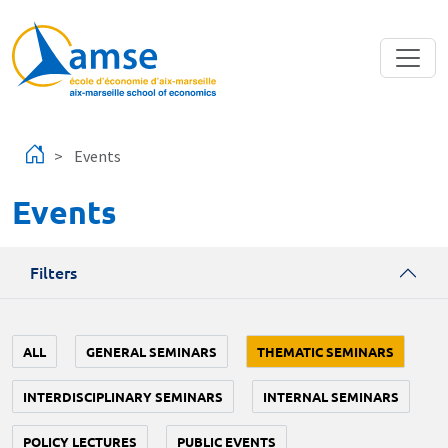
Skip to main content
Events
Events
Filters
ALL
GENERAL SEMINARS
THEMATIC SEMINARS
INTERDISCIPLINARY SEMINARS
INTERNAL SEMINARS
POLICY LECTURES
PUBLIC EVENTS