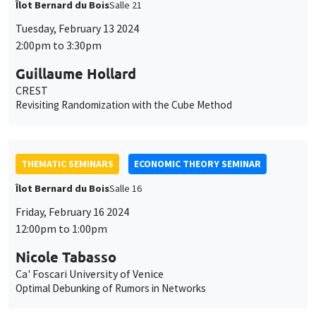
Îlot Bernard du Bois
Salle 21
Tuesday, February 13 2024
2:00pm to 3:30pm
Guillaume Hollard
CREST
Revisiting Randomization with the Cube Method
THEMATIC SEMINARS
ECONOMIC THEORY SEMINAR
Îlot Bernard du Bois
Salle 16
Friday, February 16 2024
12:00pm to 1:00pm
Nicole Tabasso
Ca' Foscari University of Venice
Optimal Debunking of Rumors in Networks