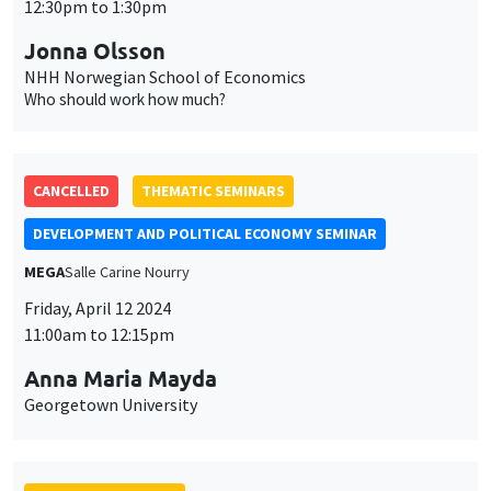
12:30pm to 1:30pm
Jonna Olsson
NHH Norwegian School of Economics
Who should work how much?
CANCELLED
THEMATIC SEMINARS
DEVELOPMENT AND POLITICAL ECONOMY SEMINAR
MEGA
Salle Carine Nourry
Friday, April 12 2024
11:00am to 12:15pm
Anna Maria Mayda
Georgetown University