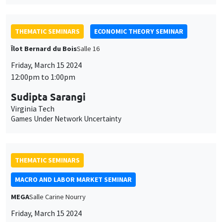
THEMATIC SEMINARS
ECONOMIC THEORY SEMINAR
Îlot Bernard du Bois
Salle 16
Friday, March 15 2024
12:00pm to 1:00pm
Sudipta Sarangi
Virginia Tech
Games Under Network Uncertainty
THEMATIC SEMINARS
MACRO AND LABOR MARKET SEMINAR
MEGA
Salle Carine Nourry
Friday, March 15 2024