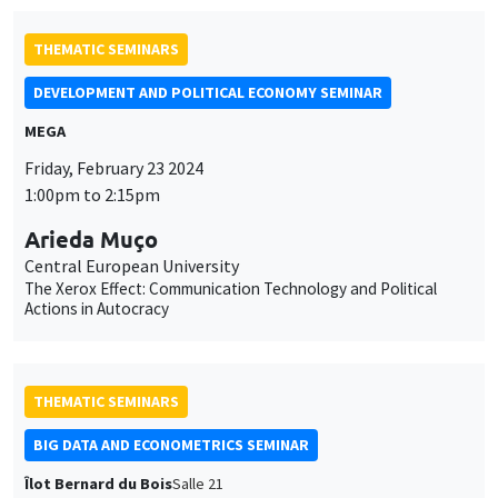
THEMATIC SEMINARS
DEVELOPMENT AND POLITICAL ECONOMY SEMINAR
MEGA
Friday, February 23 2024
1:00pm to 2:15pm
Arieda Muço
Central European University
The Xerox Effect: Communication Technology and Political
Actions in Autocracy
THEMATIC SEMINARS
BIG DATA AND ECONOMETRICS SEMINAR
Îlot Bernard du Bois
Salle 21