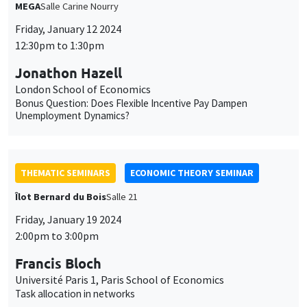
MEGA
Salle Carine Nourry
Friday, January 12 2024
12:30pm to 1:30pm
Jonathon Hazell
London School of Economics
Bonus Question: Does Flexible Incentive Pay Dampen
Unemployment Dynamics?
THEMATIC SEMINARS
ECONOMIC THEORY SEMINAR
Îlot Bernard du Bois
Salle 21
Friday, January 19 2024
2:00pm to 3:00pm
Francis Bloch
Université Paris 1, Paris School of Economics
Task allocation in networks