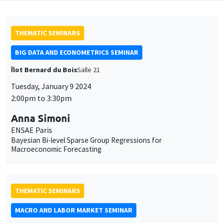
THEMATIC SEMINARS
BIG DATA AND ECONOMETRICS SEMINAR
Îlot Bernard du Bois
Salle 21
Tuesday, January 9 2024
2:00pm to 3:30pm
Anna Simoni
ENSAE Paris
Bayesian Bi-level Sparse Group Regressions for
Macroeconomic Forecasting
THEMATIC SEMINARS
MACRO AND LABOR MARKET SEMINAR