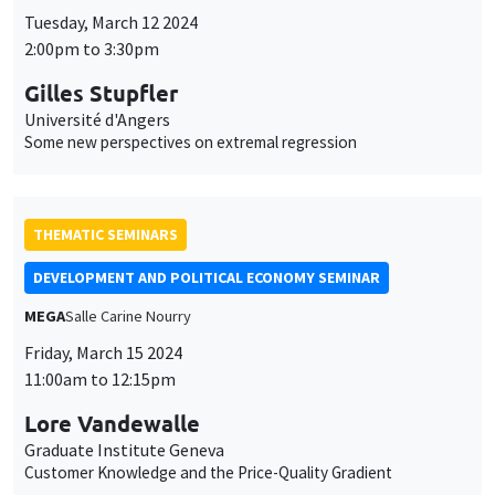
Tuesday, March 12 2024
2:00pm to 3:30pm
Gilles Stupfler
Université d'Angers
Some new perspectives on extremal regression
THEMATIC SEMINARS
DEVELOPMENT AND POLITICAL ECONOMY SEMINAR
MEGA
Salle Carine Nourry
Friday, March 15 2024
11:00am to 12:15pm
Lore Vandewalle
Graduate Institute Geneva
Customer Knowledge and the Price-Quality Gradient