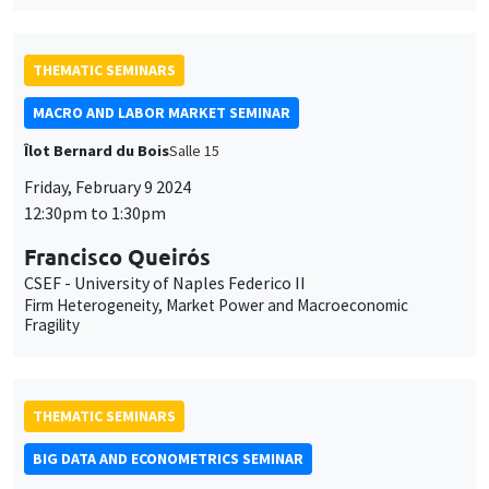
THEMATIC SEMINARS
MACRO AND LABOR MARKET SEMINAR
Îlot Bernard du Bois
Salle 15
Friday, February 9 2024
12:30pm to 1:30pm
Francisco Queirós
CSEF - University of Naples Federico II
Firm Heterogeneity, Market Power and Macroeconomic
Fragility
THEMATIC SEMINARS
BIG DATA AND ECONOMETRICS SEMINAR