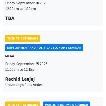
THEMATIC SEMINARS
DEVELOPMENT AND POLITICAL ECONOMY SEMINAR
MEGA
Friday, September 25 2026
11:00am to 12:15pm
Rachid Laajaj
University of Los Andes
THEMATIC SEMINARS
PUBLIC ECONOMICS SEMINAR
Îlot Bernard du Bois
Friday, October 2 2026
12:00pm to 1:00pm