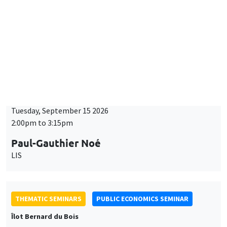
BIG DATA AND ECONOMETRICS SEMINAR
Îlot Bernard du Bois
Tuesday, September 15 2026
2:00pm to 3:15pm
Paul-Gauthier Noé
LIS
THEMATIC SEMINARS
PUBLIC ECONOMICS SEMINAR
Îlot Bernard du Bois
Friday, September 18 2026
12:00pm to 1:00pm
TBA