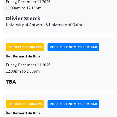
THEMATIC SEMINARS
PUBLIC ECONOMICS SEMINAR
Îlot Bernard du Bois
Friday, December 11 2026
12:00pm to 1:00pm
TBA
THEMATIC SEMINARS
PUBLIC ECONOMICS SEMINAR
Îlot Bernard du Bois
Friday, January 22 2027
12:00pm to 1:00pm
TBA