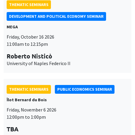
11:00am to 12:15pm
Roberto Nisticò
University of Naples Federico II
THEMATIC SEMINARS
PUBLIC ECONOMICS SEMINAR
Îlot Bernard du Bois
Friday, November 6 2026
12:00pm to 1:00pm
TBA
THEMATIC SEMINARS
DEVELOPMENT AND POLITICAL ECONOMY SEMINAR