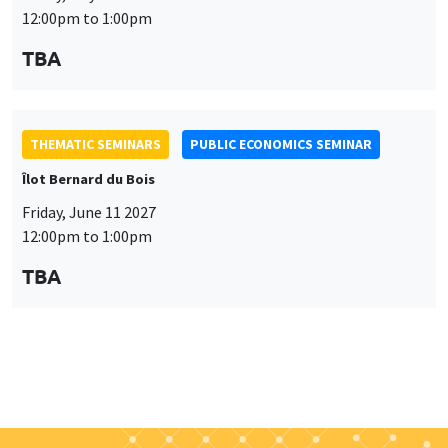
THEMATIC SEMINARS
PUBLIC ECONOMICS SEMINAR
Îlot Bernard du Bois
Friday, June 11 2027
12:00pm to 1:00pm
TBA
Job market
Find all the candidates available now on the Job market
See candidates