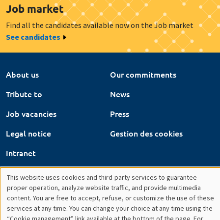
About us
Our commitments
Tribute to
News
Job vacancies
Press
Legal notice
Gestion des cookies
Intranet