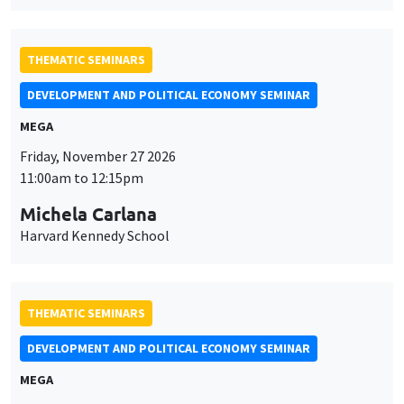
MEGA
Friday, November 27 2026
11:00am to 12:15pm
Michela Carlana
Harvard Kennedy School
THEMATIC SEMINARS
DEVELOPMENT AND POLITICAL ECONOMY SEMINAR
MEGA
Friday, December 11 2026
11:00am to 12:15pm
Olivier Sterck
University of Antwerp & University of Oxford