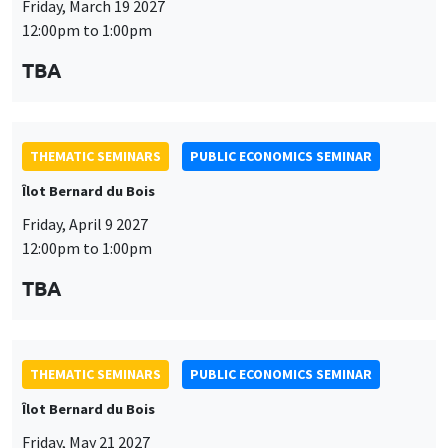
THEMATIC SEMINARS
PUBLIC ECONOMICS SEMINAR
Îlot Bernard du Bois
Friday, April 9 2027
12:00pm to 1:00pm
This website uses cookies and third-party services to guarantee
TBA
Utilisation
proper operation, analyze website traffic, and provide multimedia
content. You are free to accept, refuse, or customize the use of these
des
services at any time. You can change your choice at any time using the
“Cookie management” link available at the bottom of the page. For
données
THEMATIC SEMINARS
PUBLIC ECONOMICS SEMINAR
further details, please consult our
legal notice
.
personnelles
Îlot Bernard du Bois
Customize
Decline
Accept
et
Friday, May 21 2027
des
12:00pm to 1:00pm
cookies
TBA