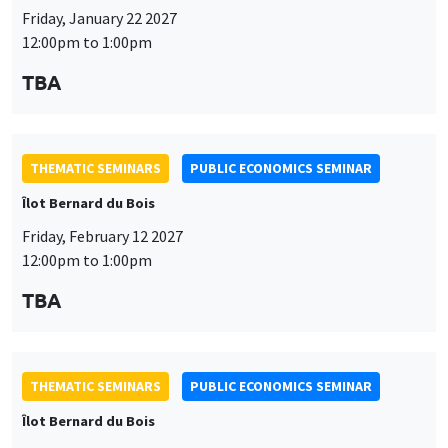
THEMATIC SEMINARS
PUBLIC ECONOMICS SEMINAR
Îlot Bernard du Bois
Friday, February 12 2027
12:00pm to 1:00pm
TBA
THEMATIC SEMINARS
PUBLIC ECONOMICS SEMINAR
Îlot Bernard du Bois
Friday, March 19 2027
12:00pm to 1:00pm
TBA