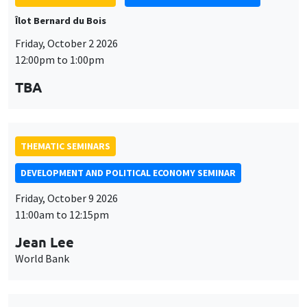
TBA
THEMATIC SEMINARS
DEVELOPMENT AND POLITICAL ECONOMY SEMINAR
Friday, October 9 2026
11:00am to 12:15pm
Jean Lee
World Bank
THEMATIC SEMINARS
DEVELOPMENT AND POLITICAL ECONOMY SEMINAR
MEGA
Friday, October 16 2026