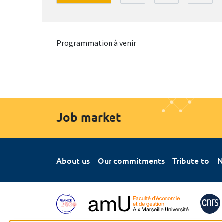
Programmation à venir
Job market
About us
Our commitments
Tribute to
N