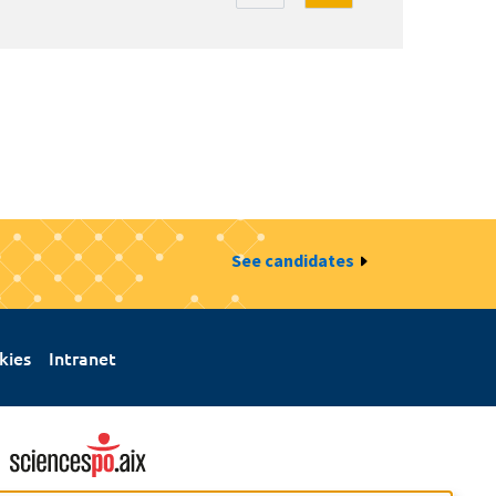
See candidates
kies
Intranet