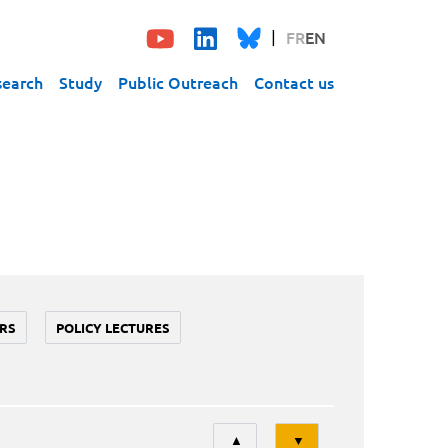
FR
EN
search
Study
Public Outreach
Contact us
RS
POLICY LECTURES
Tri
▲
▼