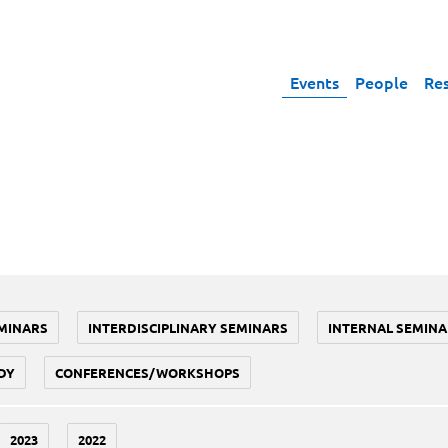
Events
People
Re
MINARS
INTERDISCIPLINARY SEMINARS
INTERNAL SEMINA
DY
CONFERENCES/WORKSHOPS
2023
2022