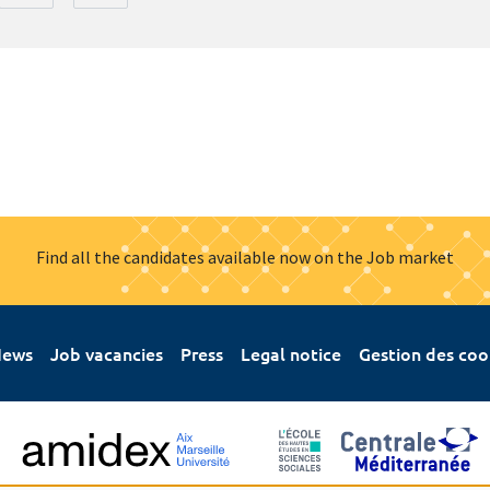
Find all the candidates available now on the Job market
ews
Job vacancies
Press
Legal notice
Gestion des coo