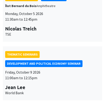
TSE
THEMATIC SEMINARS
DEVELOPMENT AND POLITICAL ECONOMY SEMINAR
Friday, October 9 2026
11:00am to 12:15pm
Jean Lee
World Bank
GENERAL SEMINARS
AMSE SEMINAR
Îlot Bernard du Bois
Amphithéâtre
Monday, October 12 2026
11:30am to 12:45pm