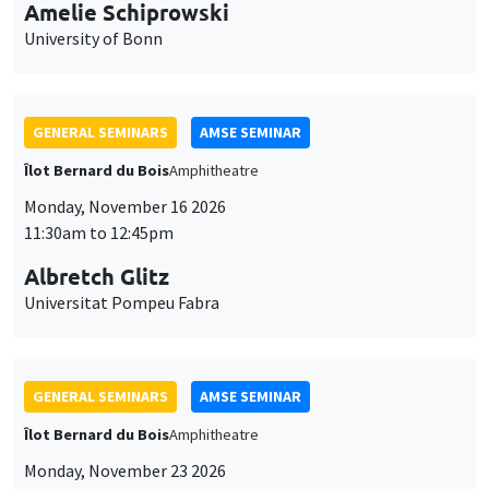
cookies
Îlot Bernard du Bois
Amphitheatre
Monday, November 16 2026
11:30am to 12:45pm
Albretch Glitz
Universitat Pompeu Fabra
GENERAL SEMINARS
AMSE SEMINAR
Îlot Bernard du Bois
Amphitheatre
Monday, November 23 2026
11:30am to 12:45pm
Ragnhild Camilla Schreiner
University of Oslo