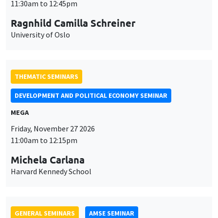
THEMATIC SEMINARS
DEVELOPMENT AND POLITICAL ECONOMY SEMINAR
MEGA
Friday, November 27 2026
11:00am to 12:15pm
Michela Carlana
Harvard Kennedy School
GENERAL SEMINARS
AMSE SEMINAR
Îlot Bernard du Bois
Amphitheatre
Monday, November 30 2026
11:30am to 12:45pm
Manon Garrouste