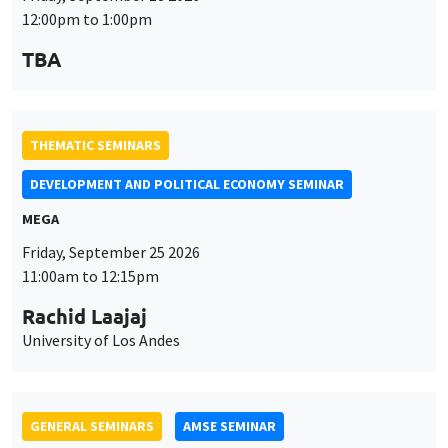
THEMATIC SEMINARS
DEVELOPMENT AND POLITICAL ECONOMY SEMINAR
MEGA
Friday, September 25 2026
11:00am to 12:15pm
Rachid Laajaj
University of Los Andes
GENERAL SEMINARS
AMSE SEMINAR
Îlot Bernard du Bois
Amphithéâtre
Monday, September 28 2026
11:30am to 12:45pm
Suanna Oh