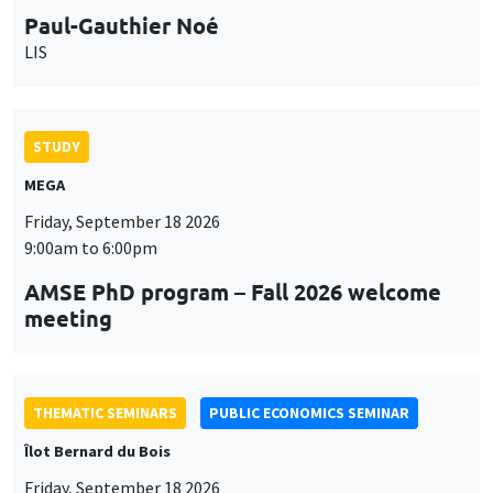
STUDY
MEGA
Friday, September 18 2026
9:00am to 6:00pm
AMSE PhD program – Fall 2026 welcome
meeting
THEMATIC SEMINARS
PUBLIC ECONOMICS SEMINAR
Îlot Bernard du Bois
Friday, September 18 2026
12:00pm to 1:00pm
TBA