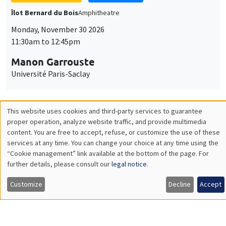
Université Paris-Saclay
GENERAL SEMINARS
AMSE SEMINAR
Îlot Bernard du Bois
Amphitheatre
Monday, December 7 2026
11:30am to 12:45pm
Sophie Hatte
ENS de Lyon
THEMATIC SEMINARS
DEVELOPMENT AND POLITICAL ECONOMY SEMINAR
MEGA