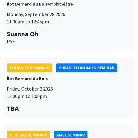
PSE
THEMATIC SEMINARS
PUBLIC ECONOMICS SEMINAR
Îlot Bernard du Bois
Friday, October 2 2026
12:00pm to 1:00pm
TBA
GENERAL SEMINARS
AMSE SEMINAR
Îlot Bernard du Bois
Amphitheatre
Monday, October 5 2026
11:30am to 12:45pm
Nicolas Treich