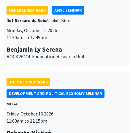
Benjamin Ly Serena
ROCKWOOL Foundation Research Unit
THEMATIC SEMINARS
DEVELOPMENT AND POLITICAL ECONOMY SEMINAR
MEGA
Friday, October 16 2026
11:00am to 12:15pm
Roberto Nisticò
University of Naples Federico II
THEMATIC SEMINARS
PUBLIC ECONOMICS SEMINAR