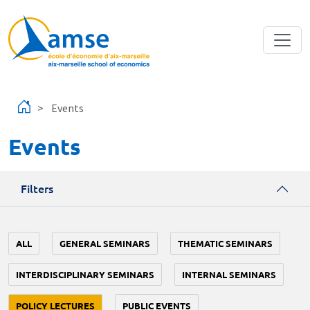
Skip to main content
Events
Events
Filters
ALL
GENERAL SEMINARS
THEMATIC SEMINARS
INTERDISCIPLINARY SEMINARS
INTERNAL SEMINARS
POLICY LECTURES
PUBLIC EVENTS