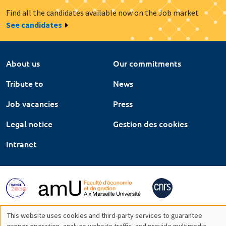
Find all the candidates available now on the Job market
See candidates
About us
Our commitments
Tribute to
News
Job vacancies
Press
Legal notice
Gestion des cookies
Intranet
This website uses cookies and third-party services to guarantee
proper operation, analyze website traffic, and provide multimedia