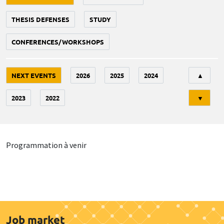
THESIS DEFENSES
STUDY
CONFERENCES/WORKSHOPS
Tri
NEXT EVENTS
2026
2025
2024
▲
2023
2022
▼
Programmation à venir
Job market