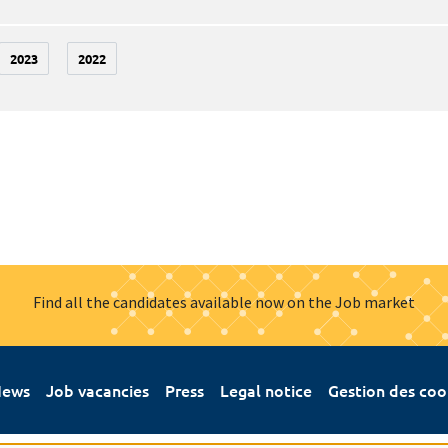
2023
2022
Find all the candidates available now on the Job market
ews
Job vacancies
Press
Legal notice
Gestion des coo