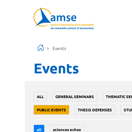
Skip to main content
Events
Events
ALL
GENERAL SEMINARS
THEMATIC SE
PUBLIC EVENTS
THESIS DEFENSES
STU
all
sciences echos