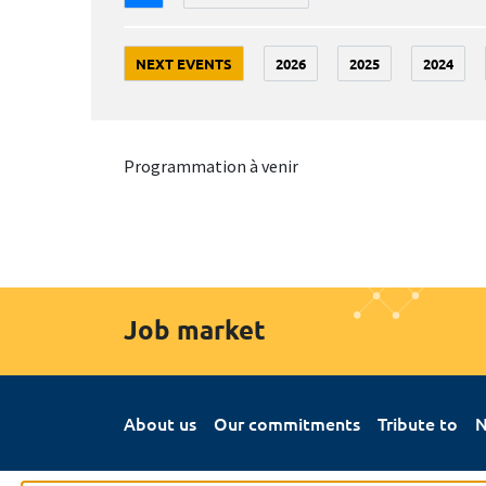
NEXT EVENTS
2026
2025
2024
Programmation à venir
Job market
About us
Our commitments
Tribute to
N