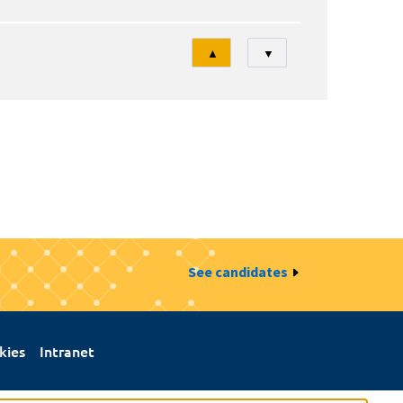
Tri
▲
▼
See candidates
kies
Intranet