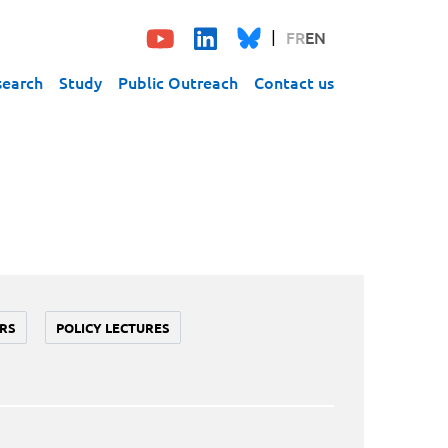
FR
EN
search
Study
Public Outreach
Contact us
RS
POLICY LECTURES