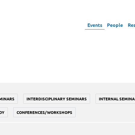
Events
People
Re
MINARS
INTERDISCIPLINARY SEMINARS
INTERNAL SEMINA
DY
CONFERENCES/WORKSHOPS