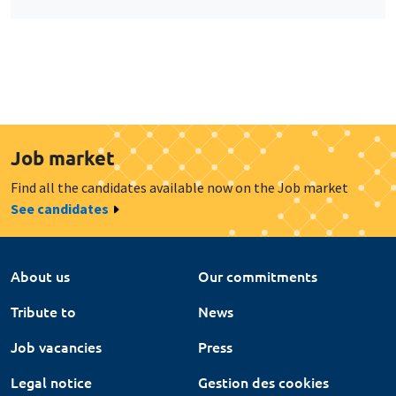
Job market
Find all the candidates available now on the Job market
See candidates
About us
Our commitments
Tribute to
News
Job vacancies
Press
Legal notice
Gestion des cookies