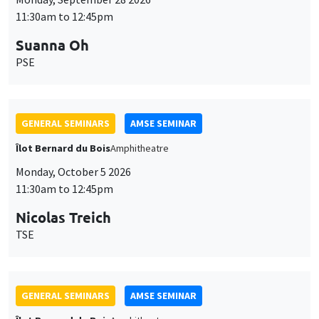
11:30am to 12:45pm
Suanna Oh
PSE
GENERAL SEMINARS
AMSE SEMINAR
Îlot Bernard du Bois
Amphitheatre
Monday, October 5 2026
11:30am to 12:45pm
Nicolas Treich
TSE
GENERAL SEMINARS
AMSE SEMINAR