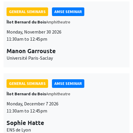
GENERAL SEMINARS
AMSE SEMINAR
Îlot Bernard du Bois
Amphitheatre
Monday, November 30 2026
11:30am to 12:45pm
Manon Garrouste
Université Paris-Saclay
GENERAL SEMINARS
AMSE SEMINAR
Îlot Bernard du Bois
Amphitheatre
Monday, December 7 2026
11:30am to 12:45pm
Sophie Hatte
ENS de Lyon