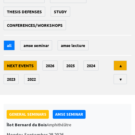
THESIS DEFENSES
STUDY
CONFERENCES/WORKSHOPS
all
amse seminar
amse lecture
Tri
NEXT EVENTS
2026
2025
2024
▲
2023
2022
▼
GENERAL SEMINARS
AMSE SEMINAR
Îlot Bernard du Bois
Amphithéâtre
Monday, September 28 2026