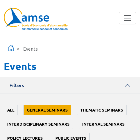
Skip to main content
Events
Events
Filters
ALL
GENERAL SEMINARS
THEMATIC SEMINARS
INTERDISCIPLINARY SEMINARS
INTERNAL SEMINARS
POLICY LECTURES
PUBLIC EVENTS