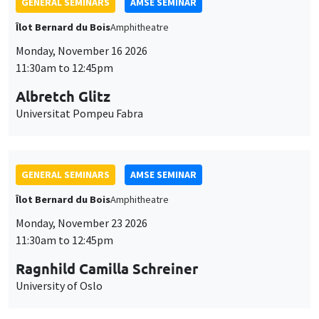
GENERAL SEMINARS
AMSE SEMINAR
Îlot Bernard du Bois
Amphitheatre
Monday, November 16 2026
11:30am to 12:45pm
Albretch Glitz
Universitat Pompeu Fabra
GENERAL SEMINARS
AMSE SEMINAR
Îlot Bernard du Bois
Amphitheatre
Monday, November 23 2026
11:30am to 12:45pm
Ragnhild Camilla Schreiner
University of Oslo