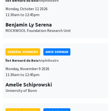
Îlot Bernard du Bois
Amphitheatre
Monday, October 12 2026
11:30am to 12:45pm
Benjamin Ly Serena
ROCKWOOL Foundation Research Unit
GENERAL SEMINARS
AMSE SEMINAR
Îlot Bernard du Bois
Amphitheatre
Monday, November 9 2026
11:30am to 12:45pm
Amelie Schiprowski
University of Bonn